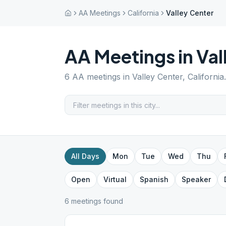
AA Meetings
California
Valley Center
AA Meetings in
Val
6
AA meetings in
Valley Center
,
California
All Days
Mon
Tue
Wed
Thu
Open
Virtual
Spanish
Speaker
6
meeting
s
found