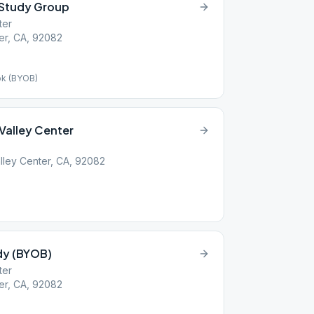
 Study Group
ter
ter, CA, 92082
ok (BYOB)
Valley Center
lley Center, CA, 92082
udy (BYOB)
ter
ter, CA, 92082