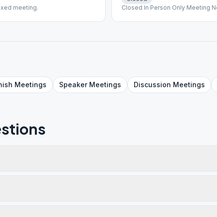
ixed meeting.
Closed In Person Only Meeting N
nish
Meetings
Speaker
Meetings
Discussion
Meetings
stions