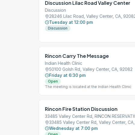
Discussion Lilac Road Valley Center
Discussion
28246 Lilac Road, Valley Center, CA, 9208
Tuesday at 12:00 pm
Discussion
Rincon Carry The Message
Indian Health Clinic
50100 Golsh Rd, Valley Center, CA, 92082
Friday at 6:30 pm
Open
The meeting is located at the Indian Health Clinic
Rincon Fire Station Discussion
33485 Valley Center Rd, RINCON RESERVATI
33485 Valley Center Rd, Valley Center, CA
Wednesday at 7:00 pm
Open