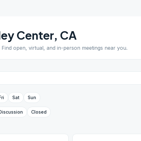
ley Center
,
CA
. Find open, virtual, and in-person meetings near you.
Fri
Sat
Sun
Discussion
Closed