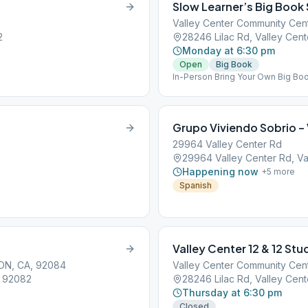
Slow Learner’s Big Book
Valley Center Community Cen
2
28246 Lilac Rd, Valley Cen
Monday at 6:30 pm
Open
Big Book
In-Person Bring Your Own Big Bo
Grupo Viviendo Sobrio – 
29964 Valley Center Rd
29964 Valley Center Rd, Va
Happening now
+
5
more
Spanish
Valley Center 12 & 12 St
ON, CA, 92084
Valley Center Community Cen
, 92082
28246 Lilac Rd, Valley Cen
Thursday at 6:30 pm
Closed