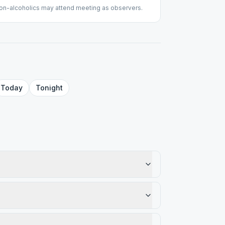
on-alcoholics may attend meeting as observers.
Today
Tonight