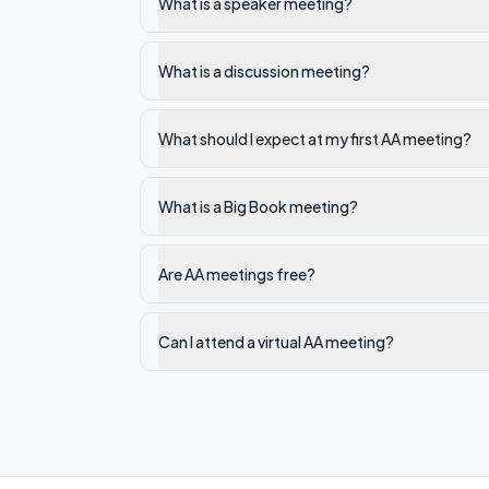
What is a speaker meeting?
What is a discussion meeting?
What should I expect at my first AA meeting?
What is a Big Book meeting?
Are AA meetings free?
Can I attend a virtual AA meeting?