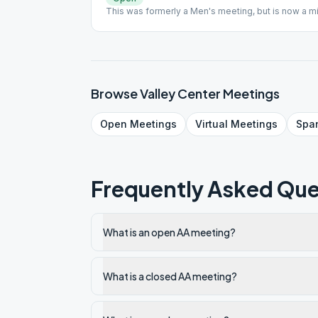
This was formerly a Men's meeting, but is now a m
Browse
Valley Center
Meetings
Open
Meetings
Virtual
Meetings
Spa
Frequently Asked Que
What is an open AA meeting?
What is a closed AA meeting?