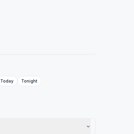
Today
Tonight