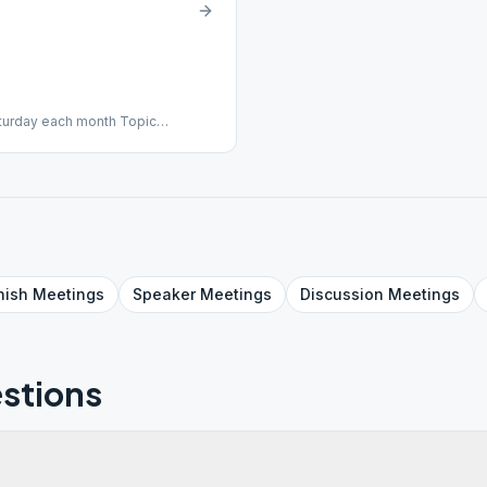
aturday each month Topic
nish
Meetings
Speaker
Meetings
Discussion
Meetings
stions