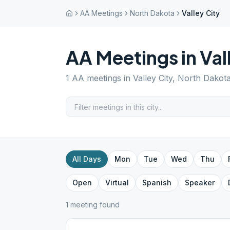
AA Meetings
North Dakota
Valley City
AA Meetings in
Val
1
AA meetings in
Valley City
,
North Dakot
All Days
Mon
Tue
Wed
Thu
Open
Virtual
Spanish
Speaker
1
meeting
found