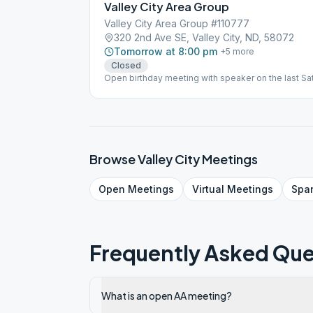
Valley City Area Group
Valley City Area Group #110777
320 2nd Ave SE, Valley City, ND, 58072
Tomorrow at 8:00 pm
+
5
more
Closed
Open birthday meeting with speaker on the last S
Discussion
Browse
Valley City
Meetings
Open
Meetings
Virtual
Meetings
Spa
Frequently Asked Que
What is an open AA meeting?