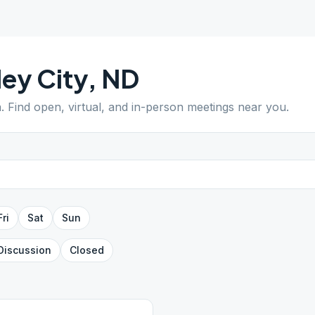
ley City
,
ND
a
. Find open, virtual, and in-person meetings near you.
Fri
Sat
Sun
Discussion
Closed