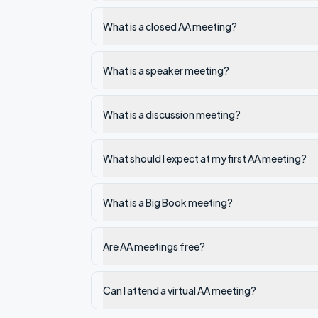
What is a closed AA meeting?
What is a speaker meeting?
What is a discussion meeting?
What should I expect at my first AA meeting?
What is a Big Book meeting?
Are AA meetings free?
Can I attend a virtual AA meeting?