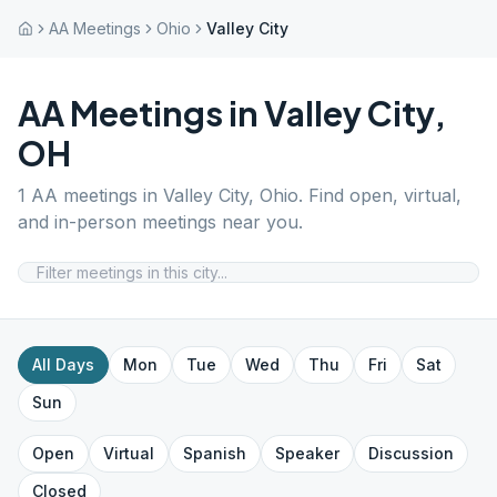
AA Meetings
Ohio
Valley City
AA Meetings in
Valley City
,
OH
1
AA meetings in
Valley City
,
Ohio
. Find open, virtual,
and in-person meetings near you.
All Days
Mon
Tue
Wed
Thu
Fri
Sat
Sun
Open
Virtual
Spanish
Speaker
Discussion
Closed