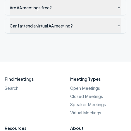
Are AA meetings free?
Can I attend a virtual AA meeting?
Find Meetings
Meeting Types
Search
Open Meetings
Closed Meetings
Speaker Meetings
Virtual Meetings
Resources
About