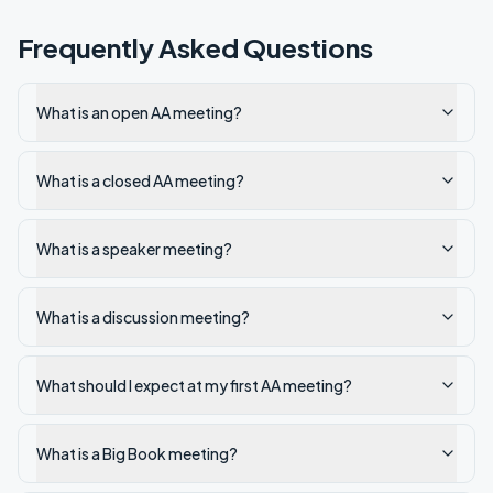
Frequently Asked Questions
What is an open AA meeting?
What is a closed AA meeting?
What is a speaker meeting?
What is a discussion meeting?
What should I expect at my first AA meeting?
What is a Big Book meeting?