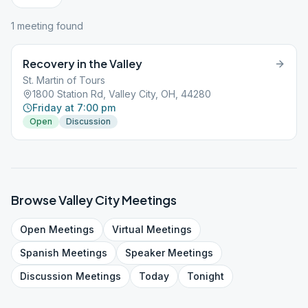
1
meeting
found
Recovery in the Valley
St. Martin of Tours
1800 Station Rd, Valley City, OH, 44280
Friday at 7:00 pm
Open
Discussion
Browse
Valley City
Meetings
Open
Meetings
Virtual
Meetings
Spanish
Meetings
Speaker
Meetings
Discussion
Meetings
Today
Tonight