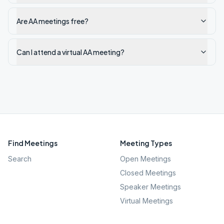
Are AA meetings free?
Can I attend a virtual AA meeting?
Find Meetings
Meeting Types
Search
Open Meetings
Closed Meetings
Speaker Meetings
Virtual Meetings