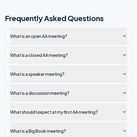
Frequently Asked Questions
What is an open AA meeting?
What is a closed AA meeting?
What is a speaker meeting?
What is a discussion meeting?
What should I expect at my first AA meeting?
What is a Big Book meeting?