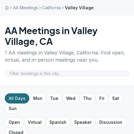
AA Meetings
California
Valley Village
AA Meetings in
Valley
Village
,
CA
1
AA meetings in
Valley Village
,
California
. Find open,
virtual, and in-person meetings near you.
All Days
Mon
Tue
Wed
Thu
Fri
Sat
Sun
Open
Virtual
Spanish
Speaker
Discussion
Closed