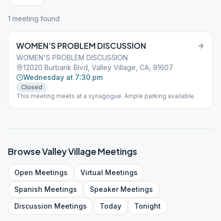
1
meeting
found
WOMEN’S PROBLEM DISCUSSION
WOMEN'S PROBLEM DISCUSSION
12020 Burbank Blvd, Valley Village, CA, 91607
Wednesday at 7:30 pm
Closed
This meeting meets at a synagogue. Ample parking available.
Browse
Valley Village
Meetings
Open
Meetings
Virtual
Meetings
Spanish
Meetings
Speaker
Meetings
Discussion
Meetings
Today
Tonight