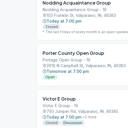
Nodding Acquaintance Group
Nodding Acquaintance Group - 19
103 Franklin St, Valparaiso, IN, 46383
Today at 7:00 pm
Closed
* The last Friday of every month is an open speak
Porter County Open Group
Portage Open Group - 19
2610 N Campbell St, Valparaiso, IN, 46383
Tomorrow at 7:00 pm
Open
Victor E Group
Victor E Group - 19
793 Juniper Rd, Valparaiso, IN, 46385
Today at 7:00 pm
+
2
more
Closed
Discussion