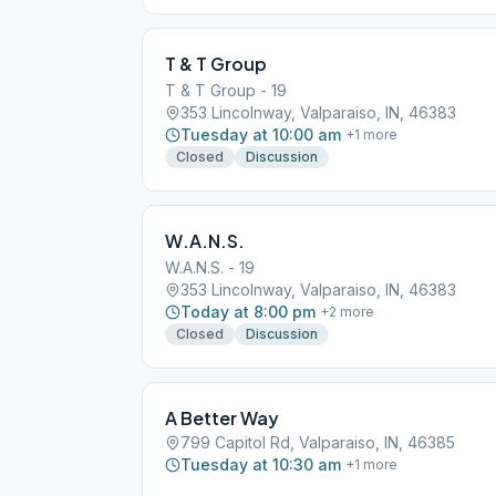
T & T Group
T & T Group - 19
353 Lincolnway, Valparaiso, IN, 46383
Tuesday at 10:00 am
+
1
more
Closed
Discussion
W.A.N.S.
W.A.N.S. - 19
353 Lincolnway, Valparaiso, IN, 46383
Today at 8:00 pm
+
2
more
Closed
Discussion
A Better Way
799 Capitol Rd, Valparaiso, IN, 46385
Tuesday at 10:30 am
+
1
more