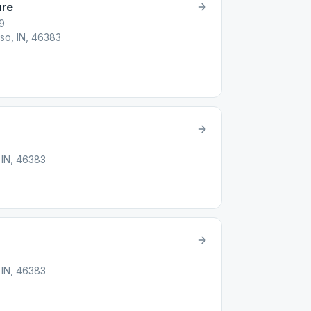
ure
19
so, IN, 46383
 IN, 46383
 IN, 46383