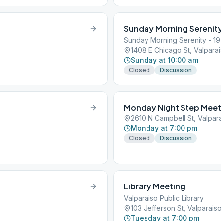
Sunday Morning Serenit
Sunday Morning Serenity - 19
1408 E Chicago St, Valparai
Sunday at 10:00 am
Closed
Discussion
Monday Night Step Meet
2610 N Campbell St, Valpara
Monday at 7:00 pm
Closed
Discussion
Library Meeting
Valparaiso Public Library
103 Jefferson St, Valparais
Tuesday at 7:00 pm