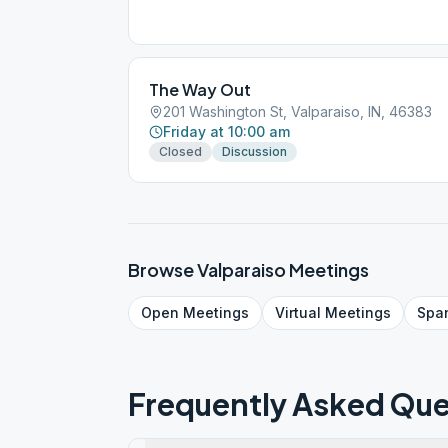
The Way Out
201 Washington St, Valparaiso, IN, 46383
Friday at 10:00 am
Closed
Discussion
Browse
Valparaiso
Meetings
Open
Meetings
Virtual
Meetings
Spa
Frequently Asked Que