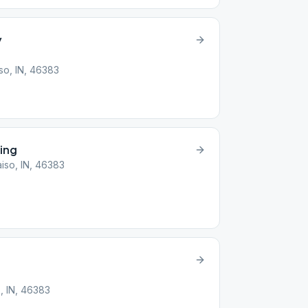
y
so, IN, 46383
ing
iso, IN, 46383
o, IN, 46383