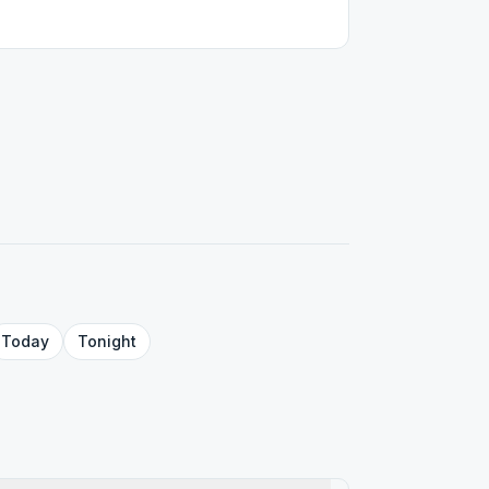
Today
Tonight