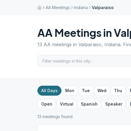
AA Meetings
Indiana
Valparaiso
AA Meetings in
Val
13
AA meetings in
Valparaiso
,
Indiana
. Fi
All Days
Mon
Tue
Wed
Thu
Open
Virtual
Spanish
Speaker
13
meeting
s
found