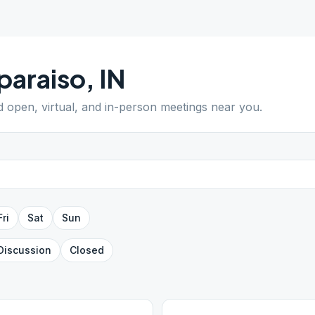
paraiso
,
IN
nd open, virtual, and in-person meetings near you.
Fri
Sat
Sun
Discussion
Closed