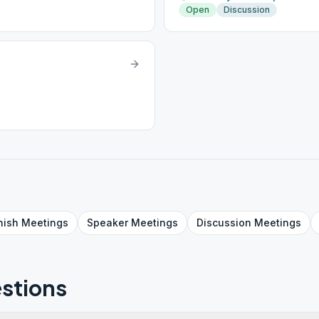
Open
Discussion
nish
Meetings
Speaker
Meetings
Discussion
Meetings
stions