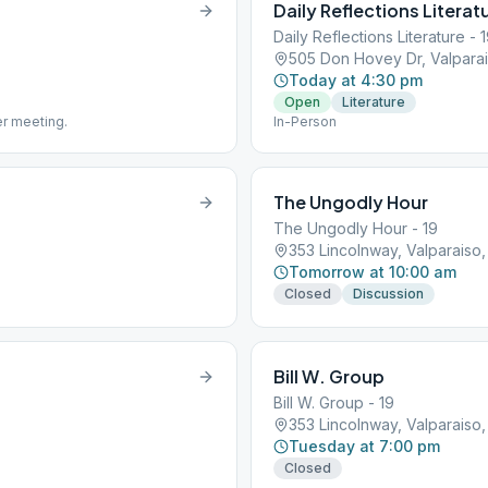
Daily Reflections Literat
Daily Reflections Literature - 
505 Don Hovey Dr, Valparai
Today at 4:30 pm
Open
Literature
er meeting.
In-Person
The Ungodly Hour
The Ungodly Hour - 19
353 Lincolnway, Valparaiso,
Tomorrow at 10:00 am
Closed
Discussion
Bill W. Group
Bill W. Group - 19
353 Lincolnway, Valparaiso,
Tuesday at 7:00 pm
Closed