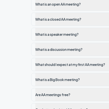
What is an open AA meeting?
What is a closed AA meeting?
What is a speaker meeting?
What is a discussion meeting?
What should I expect at my first AA meeting?
What is a Big Book meeting?
Are AA meetings free?