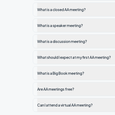
What is a closed AA meeting?
What is a speaker meeting?
What is a discussion meeting?
What should I expect at my first AA meeting?
What is a Big Book meeting?
Are AA meetings free?
Can I attend a virtual AA meeting?