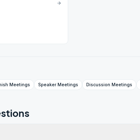
nish
Meetings
Speaker
Meetings
Discussion
Meetings
stions