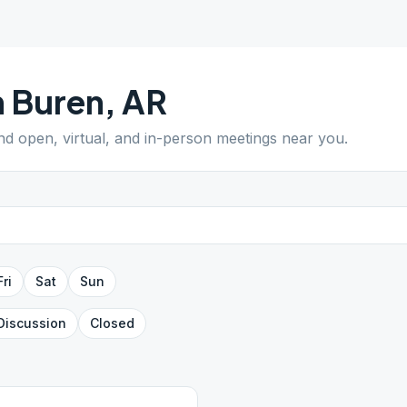
 Buren
,
AR
ind open, virtual, and in-person meetings near you.
Fri
Sat
Sun
Discussion
Closed