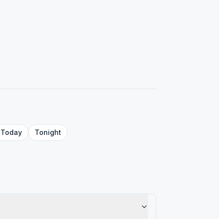
Today
Tonight