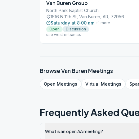
Van Buren Group
North Park Baptist Church
1516 N 11th St, Van Buren, AR, 72956
Saturday at 8:00 am
+
1
more
Open
Discussion
use west entrance.
Browse
Van Buren
Meetings
Open
Meetings
Virtual
Meetings
Spa
Frequently Asked Que
What is an open AA meeting?