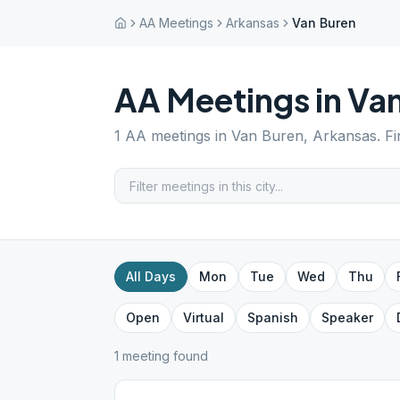
AA Meetings
Arkansas
Van Buren
AA Meetings in
Van
1
AA meetings in
Van Buren
,
Arkansas
. F
All Days
Mon
Tue
Wed
Thu
Open
Virtual
Spanish
Speaker
1
meeting
found