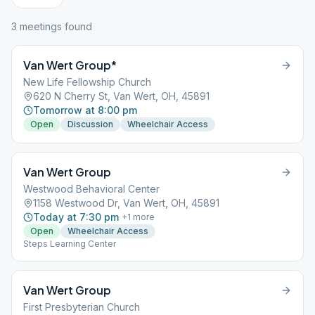
3
meeting
s
found
Van Wert Group*
New Life Fellowship Church
620 N Cherry St, Van Wert, OH, 45891
Tomorrow at 8:00 pm
Open
Discussion
Wheelchair Access
Van Wert Group
Westwood Behavioral Center
1158 Westwood Dr, Van Wert, OH, 45891
Today at 7:30 pm
+
1
more
Open
Wheelchair Access
Steps Learning Center
Van Wert Group
First Presbyterian Church