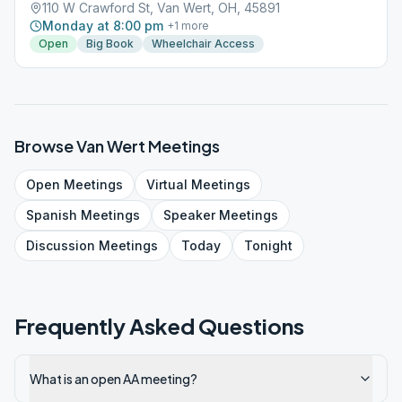
110 W Crawford St, Van Wert, OH, 45891
Monday at 8:00 pm
+
1
more
Open
Big Book
Wheelchair Access
Browse
Van Wert
Meetings
Open
Meetings
Virtual
Meetings
Spanish
Meetings
Speaker
Meetings
Discussion
Meetings
Today
Tonight
Frequently Asked Questions
What is an open AA meeting?