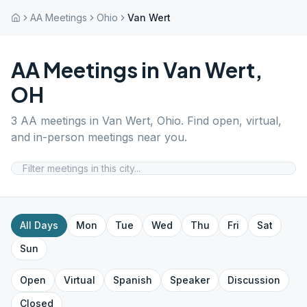
AA Meetings
Ohio
Van Wert
AA Meetings in
Van Wert
,
OH
3
AA meetings in
Van Wert
,
Ohio
. Find open, virtual,
and in-person meetings near you.
All Days
Mon
Tue
Wed
Thu
Fri
Sat
Sun
Open
Virtual
Spanish
Speaker
Discussion
Closed