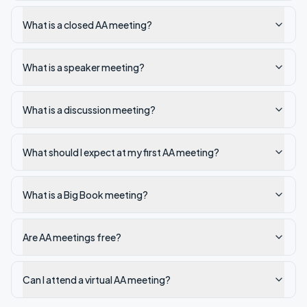
What is a closed AA meeting?
What is a speaker meeting?
What is a discussion meeting?
What should I expect at my first AA meeting?
What is a Big Book meeting?
Are AA meetings free?
Can I attend a virtual AA meeting?