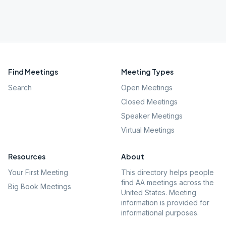
Find Meetings
Meeting Types
Search
Open Meetings
Closed Meetings
Speaker Meetings
Virtual Meetings
Resources
About
Your First Meeting
This directory helps people
find AA meetings across the
Big Book Meetings
United States. Meeting
information is provided for
informational purposes.