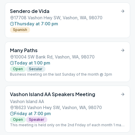
Sendero de Vida
17708 Vashon Hwy SW, Vashon, WA, 98070
Thursday at 7:00 pm
Spanish
Many Paths
10004 SW Bank Rd, Vashon, WA, 98070
Today at 1:00 pm
Open
Secular
Business meeting on the last Sunday of the month @ 2pm
Vashon Island AA Speakers Meeting
Vashon Island AA
18623 Vashon Hwy SW, Vashon, WA, 98070
Friday at 7:00 pm
Open
Speaker
This meeting is held only on the 2nd Friday of each month 1 male
1 female speaker