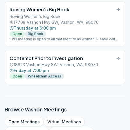
Roving Women’s Big Book
Roving Women's Big Book
17708 Vashon Hwy SW, Vashon, WA, 98070
Thursday at 6:00 pm
Open
Big Book
This meeting is open to all that identify as women. Please call
Colleen for location 206 351-7769
Contempt Prior to Investigation
18623 Vashon Hwy SW, Vashon, WA, 98070
Friday at 7:00 pm
Open
Wheelchair Access
Browse
Vashon
Meetings
Open
Meetings
Virtual
Meetings