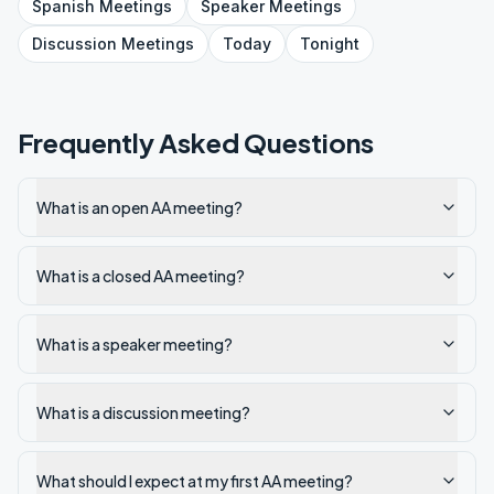
Spanish
Meetings
Speaker
Meetings
Discussion
Meetings
Today
Tonight
Frequently Asked Questions
What is an open AA meeting?
What is a closed AA meeting?
What is a speaker meeting?
What is a discussion meeting?
What should I expect at my first AA meeting?