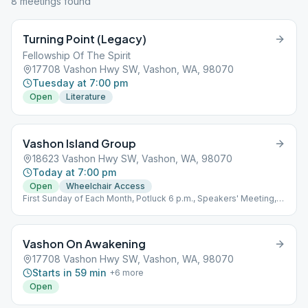
8
meeting
s
found
Turning Point (Legacy)
Fellowship Of The Spirit
17708 Vashon Hwy SW, Vashon, WA, 98070
Tuesday at 7:00 pm
Open
Literature
Vashon Island Group
18623 Vashon Hwy SW, Vashon, WA, 98070
Today at 7:00 pm
Open
Wheelchair Access
First Sunday of Each Month, Potluck 6 p.m., Speakers' Meeting, 7
p.m.
Vashon On Awakening
17708 Vashon Hwy SW, Vashon, WA, 98070
Starts in 59 min
+
6
more
Open