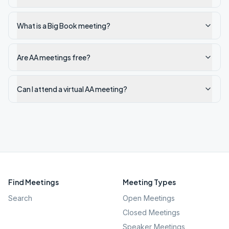
What is a Big Book meeting?
Are AA meetings free?
Can I attend a virtual AA meeting?
Find Meetings
Meeting Types
Search
Open Meetings
Closed Meetings
Speaker Meetings