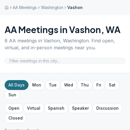
AA Meetings
Washington
Vashon
AA Meetings in
Vashon
,
WA
8
AA meetings in
Vashon
,
Washington
. Find open,
virtual, and in-person meetings near you.
All Days
Mon
Tue
Wed
Thu
Fri
Sat
Sun
Open
Virtual
Spanish
Speaker
Discussion
Closed