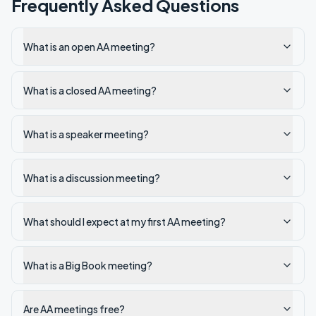
Frequently Asked Questions
What is an open AA meeting?
What is a closed AA meeting?
What is a speaker meeting?
What is a discussion meeting?
What should I expect at my first AA meeting?
What is a Big Book meeting?
Are AA meetings free?