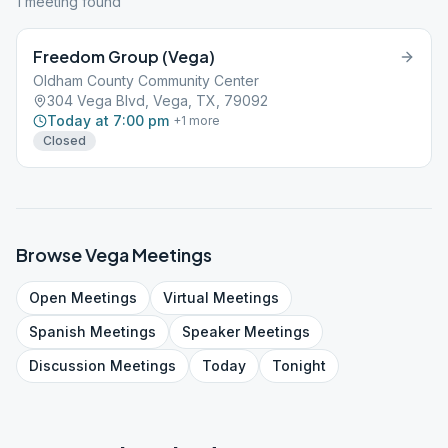
1
meeting
found
Freedom Group (Vega)
Oldham County Community Center
304 Vega Blvd, Vega, TX, 79092
Today at 7:00 pm
+
1
more
Closed
Browse
Vega
Meetings
Open
Meetings
Virtual
Meetings
Spanish
Meetings
Speaker
Meetings
Discussion
Meetings
Today
Tonight