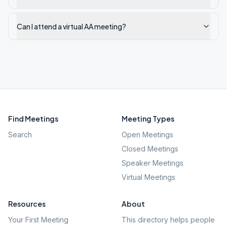
Can I attend a virtual AA meeting?
Find Meetings
Meeting Types
Search
Open Meetings
Closed Meetings
Speaker Meetings
Virtual Meetings
Resources
About
Your First Meeting
This directory helps people