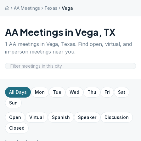
AA Meetings
Texas
Vega
AA Meetings in
Vega
,
TX
1
AA meetings in
Vega
,
Texas
. Find open, virtual, and
in-person meetings near you.
All Days
Mon
Tue
Wed
Thu
Fri
Sat
Sun
Open
Virtual
Spanish
Speaker
Discussion
Closed