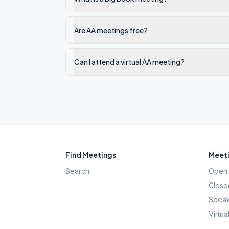
Are AA meetings free?
Can I attend a virtual AA meeting?
Find Meetings
Meeti
Search
Open 
Close
Speak
Virtua