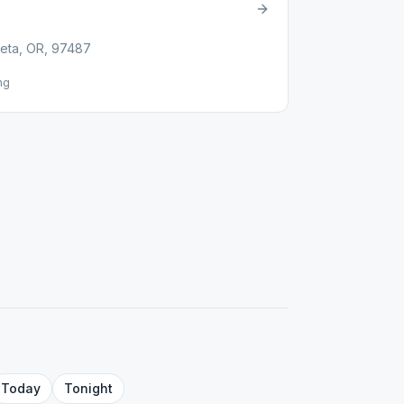
eta, OR, 97487
ng
Today
Tonight