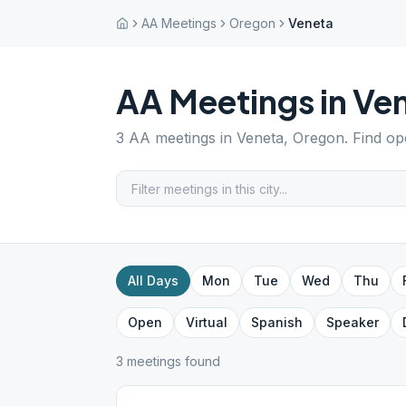
AA Meetings
Oregon
Veneta
AA Meetings in
Ve
3
AA meetings in
Veneta
,
Oregon
. Find o
All Days
Mon
Tue
Wed
Thu
Open
Virtual
Spanish
Speaker
3
meeting
s
found