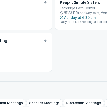
Keep It Simple Sisters
Fernridge Faith Center
25133 E Broadway Ave, Ven
Monday at 6:30 pm
Daily reflection reading and shari
ting
nish
Meetings
Speaker
Meetings
Discussion
Meetings