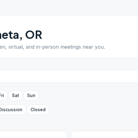
neta
,
OR
pen, virtual, and in-person meetings near you.
Fri
Sat
Sun
Discussion
Closed