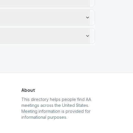
About
This directory helps people find AA
meetings across the United States.
Meeting information is provided for
informational purposes.