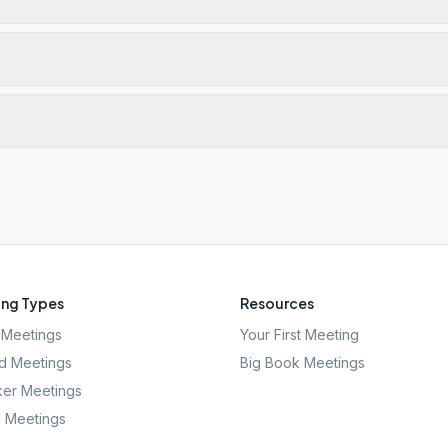
ng Types
Resources
Meetings
Your First Meeting
d Meetings
Big Book Meetings
er Meetings
l Meetings