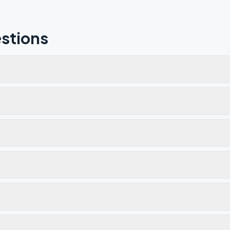
stions