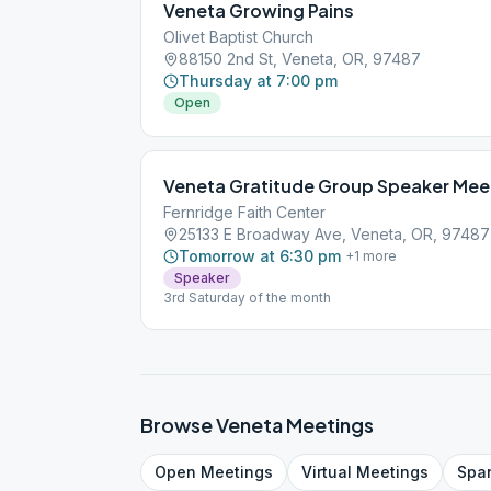
Veneta Growing Pains
Olivet Baptist Church
88150 2nd St, Veneta, OR, 97487
Thursday at 7:00 pm
Open
Veneta Gratitude Group Speaker Mee
Fernridge Faith Center
25133 E Broadway Ave, Veneta, OR, 97487
Tomorrow at 6:30 pm
+
1
more
Speaker
3rd Saturday of the month
Browse
Veneta
Meetings
Open
Meetings
Virtual
Meetings
Spa