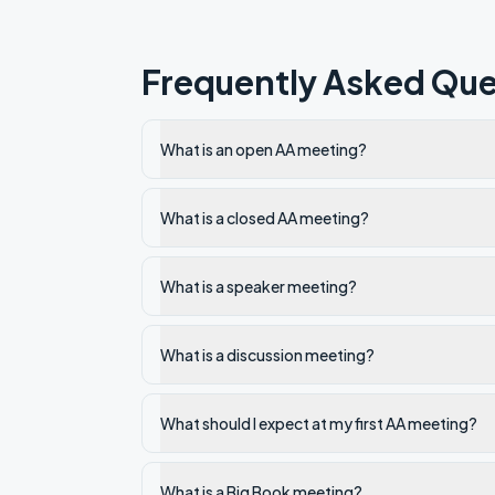
Frequently Asked Que
What is an open AA meeting?
What is a closed AA meeting?
What is a speaker meeting?
What is a discussion meeting?
What should I expect at my first AA meeting?
What is a Big Book meeting?