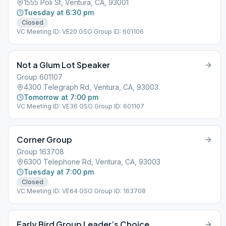
1555 Poli St, Ventura, CA, 93001
Tuesday at 6:30 pm
Closed
VC Meeting ID: VE20 GSO Group ID: 601106
Not a Glum Lot Speaker
Group 601107
4300 Telegraph Rd, Ventura, CA, 93003
Tomorrow at 7:00 pm
VC Meeting ID: VE36 GSO Group ID: 601107
Corner Group
Group 163708
6300 Telephone Rd, Ventura, CA, 93003
Tuesday at 7:00 pm
Closed
VC Meeting ID: VE64 GSO Group ID: 163708
Early Bird Group Leader’s Choice