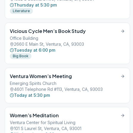
Thursday at 5:30 pm
Literature
Vicious Cycle Men’s Book Study
Office Building
2660 E Main St, Ventura, CA, 93003
Tuesday at 6:00 pm
Big Book
Ventura Women’s Meeting
Emerging Spirits Church
4601 Telephone Rd #113, Ventura, CA, 93003
Today at 5:30 pm
Women’s Meditation
Ventura Center for Spiritual Living
101 S Laurel St, Ventura, CA, 93001