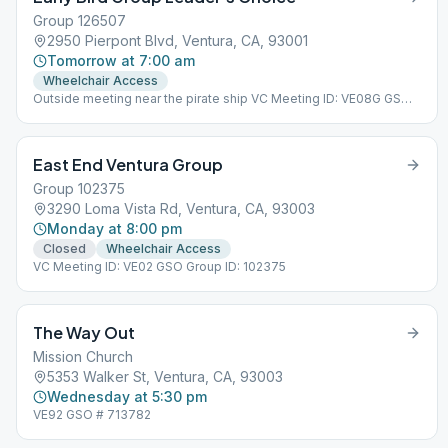
Group 126507
2950 Pierpont Blvd, Ventura, CA, 93001
Tomorrow at 7:00 am
Wheelchair Access
Outside meeting near the pirate ship VC Meeting ID: VE08G GSO
Group ID: 126507
East End Ventura Group
Group 102375
3290 Loma Vista Rd, Ventura, CA, 93003
Monday at 8:00 pm
Closed
Wheelchair Access
VC Meeting ID: VE02 GSO Group ID: 102375
The Way Out
Mission Church
5353 Walker St, Ventura, CA, 93003
Wednesday at 5:30 pm
VE92 GSO # 713782