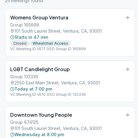
25
meeting
s
found
Womens Group Ventura
Group 165899
101 South Laurel Street, Ventura, CA, 93001
Starts in 47 min
Closed
Wheelchair Access
VC Meeting ID VE17 GSO Group ID 165899
LGBT Candlelight Group
Group 132336
2550 East Main Street, Ventura, CA, 93001
Today at 7:00 pm
VC Meeting ID VE10 GSO Group ID 132336
Downtown Young People
Group 674125
101 South Laurel Street, Ventura, CA, 93001
Wednesday at 8:00 pm