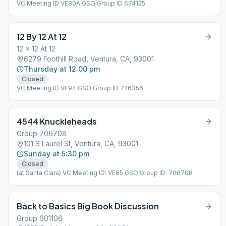
VC Meeting ID VE80A GSO Group ID 674125
12 By 12 At 12
12 x 12 At 12
6279 Foothill Road, Ventura, CA, 93001
Thursday at 12:00 pm
Closed
VC Meeting ID VE94 GSO Group ID 726356
4544 Knuckleheads
Group 706708
101 S Laurel St, Ventura, CA, 93001
Sunday at 5:30 pm
Closed
(at Santa Clara) VC Meeting ID: VE85 GSO Group ID: 706708
Back to Basics Big Book Discussion
Group 601106