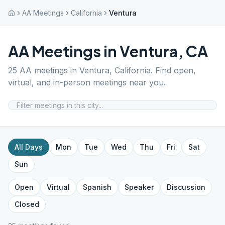
AA Meetings
California
Ventura
AA Meetings in
Ventura
,
CA
25
AA meetings in
Ventura
,
California
. Find open,
virtual, and in-person meetings near you.
All Days
Mon
Tue
Wed
Thu
Fri
Sat
Sun
Open
Virtual
Spanish
Speaker
Discussion
Closed