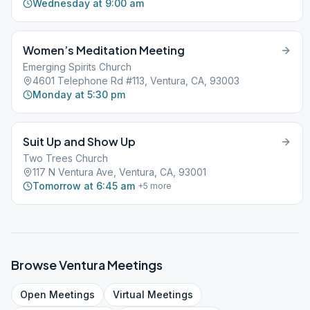
Wednesday at 9:00 am
Women’s Meditation Meeting
Emerging Spirits Church
4601 Telephone Rd #113, Ventura, CA, 93003
Monday at 5:30 pm
Suit Up and Show Up
Two Trees Church
117 N Ventura Ave, Ventura, CA, 93001
Tomorrow at 6:45 am
+
5
more
Browse
Ventura
Meetings
Open
Meetings
Virtual
Meetings