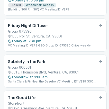
Monday at 5:30 pm
Closed
Wheelchair Access
(Building 300 Rm 301) VC Meeting ID: VE75
Friday Night Diffuser
Group 675590
1555 Poli St, Ventura, CA, 93001
Today at 6:30 pm
VC Meeting ID: VE79 GSO Group ID: 675590 Chips weekly
Birthdays last meeting of the month
Sobriety in the Park
Group 600561
651 E Thompson Blvd, Ventura, CA, 93001
Tomorrow at 9:00 am
Santa Clara & Fir Near the Gazebo VC Meeting ID: VE39 GSO
Group ID: 600561
The Good Life
Storefront
1052 S Seaward Ave, Ventura, CA, 93001