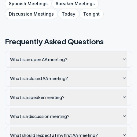
Spanish
Meetings
Speaker
Meetings
Discussion
Meetings
Today
Tonight
Frequently Asked Questions
What is an open AA meeting?
What is a closed AA meeting?
What is a speaker meeting?
What is a discussion meeting?
What should I expect at my first AA meeting?