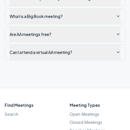
What is a Big Book meeting?
Are AA meetings free?
Can I attend a virtual AA meeting?
Find Meetings
Meeting Types
Search
Open Meetings
Closed Meetings