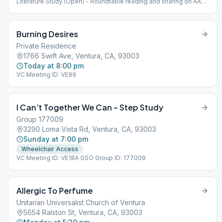
Literature Study (Open) - Roundtable reading and sharing on AA
approved literature (at Santa Clara) VC Meeting ID: VE80D GSO
Group ID: 674125
Burning Desires
Private Residence
1766 Swift Ave, Ventura, CA, 93003
Today at 8:00 pm
VC Meeting ID: VE89
I Can’t Together We Can – Step Study
Group 177009
3290 Loma Vista Rd, Ventura, CA, 93003
Sunday at 7:00 pm
Wheelchair Access
VC Meeting ID: VE18A GSO Group ID: 177009
Allergic To Perfume
Unitarian Universalist Church of Ventura
5654 Ralston St, Ventura, CA, 93003