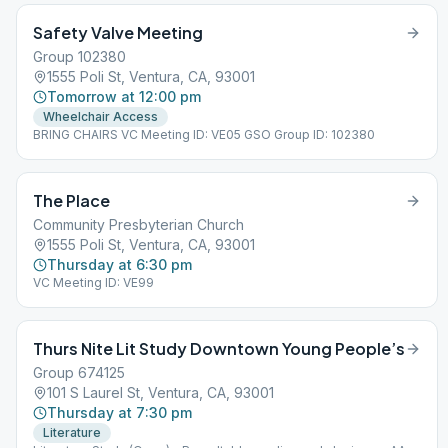
Safety Valve Meeting
Group 102380
1555 Poli St, Ventura, CA, 93001
Tomorrow at 12:00 pm
Wheelchair Access
BRING CHAIRS VC Meeting ID: VE05 GSO Group ID: 102380
The Place
Community Presbyterian Church
1555 Poli St, Ventura, CA, 93001
Thursday at 6:30 pm
VC Meeting ID: VE99
Thurs Nite Lit Study Downtown Young People’s
Group 674125
101 S Laurel St, Ventura, CA, 93001
Thursday at 7:30 pm
Literature