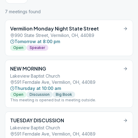
7
meeting
s
found
Vermilion Monday Night State Street
990 State Street, Vermilion, OH, 44089
Tomorrow at 8:00 pm
Open
Speaker
NEW MORNING
Lakeview Baptist Church
591 Ferndale Ave, Vermilion, OH, 44089
Thursday at 10:00 am
Open
Discussion
Big Book
This meeting is opened but is meeting outside.
TUESDAY DISCUSSION
Lakeview Baptist Church
591 Ferndale Ave, Vermilion, OH, 44089