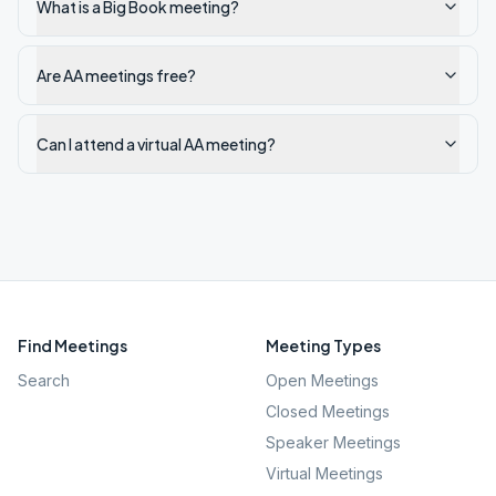
What is a Big Book meeting?
Are AA meetings free?
Can I attend a virtual AA meeting?
Find Meetings
Meeting Types
Search
Open Meetings
Closed Meetings
Speaker Meetings
Virtual Meetings