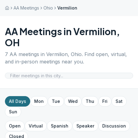
AA Meetings
Ohio
Vermilion
AA Meetings in
Vermilion
,
OH
7
AA meetings in
Vermilion
,
Ohio
. Find open, virtual,
and in-person meetings near you.
All Days
Mon
Tue
Wed
Thu
Fri
Sat
Sun
Open
Virtual
Spanish
Speaker
Discussion
Closed