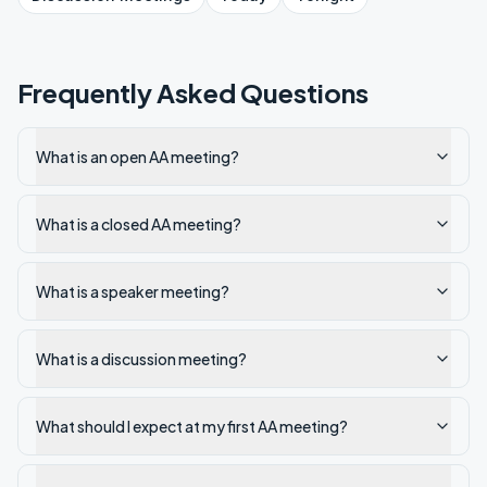
Frequently Asked Questions
What is an open AA meeting?
What is a closed AA meeting?
What is a speaker meeting?
What is a discussion meeting?
What should I expect at my first AA meeting?