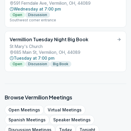
591 Ferndale Ave, Vermilion, OH, 44089
Wednesday at 7:00 pm
Open
Discussion
Southwest corner entrance
Vermillion Tuesday Night Big Book
St Mary's Church
685 Main St, Vermilion, OH, 44089
Tuesday at 7:00 pm
Open
Discussion
Big Book
Browse
Vermilion
Meetings
Open
Meetings
Virtual
Meetings
Spanish
Meetings
Speaker
Meetings
Discussion
Meetings
Today
Tonight