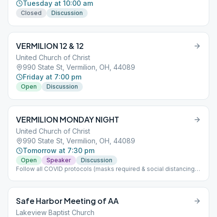
Tuesday at 10:00 am
Closed
Discussion
VERMILION 12 & 12
United Church of Christ
990 State St, Vermilion, OH, 44089
Friday at 7:00 pm
Open
Discussion
VERMILION MONDAY NIGHT
United Church of Christ
990 State St, Vermilion, OH, 44089
Tomorrow at 7:30 pm
Open
Speaker
Discussion
Follow all COVID protocols (masks required & social distancing)
If nice outside meeting will be held outside please bring chair
Safe Harbor Meeting of AA
Lakeview Baptist Church