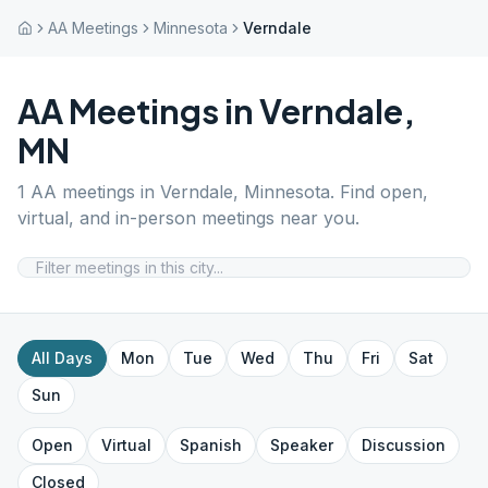
AA Meetings
Minnesota
Verndale
AA Meetings in
Verndale
,
MN
1
AA meetings in
Verndale
,
Minnesota
. Find open,
virtual, and in-person meetings near you.
All Days
Mon
Tue
Wed
Thu
Fri
Sat
Sun
Open
Virtual
Spanish
Speaker
Discussion
Closed