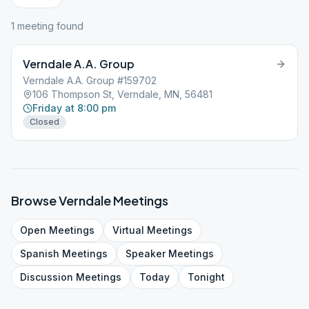
1
meeting
found
Verndale A.A. Group
Verndale A.A. Group #159702
106 Thompson St, Verndale, MN, 56481
Friday at 8:00 pm
Closed
Browse
Verndale
Meetings
Open
Meetings
Virtual
Meetings
Spanish
Meetings
Speaker
Meetings
Discussion
Meetings
Today
Tonight