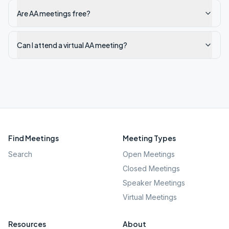
Are AA meetings free?
Can I attend a virtual AA meeting?
Find Meetings
Meeting Types
Search
Open Meetings
Closed Meetings
Speaker Meetings
Virtual Meetings
Resources
About