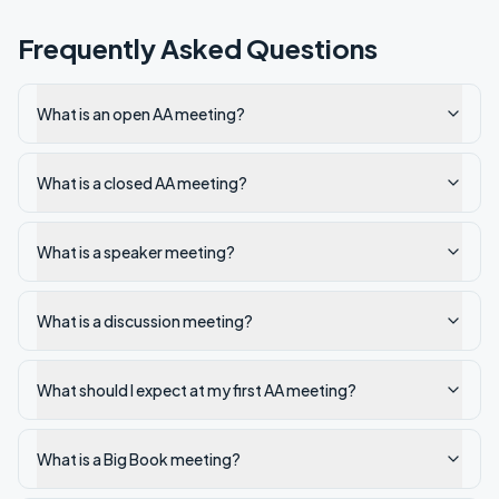
Frequently Asked Questions
What is an open AA meeting?
What is a closed AA meeting?
What is a speaker meeting?
What is a discussion meeting?
What should I expect at my first AA meeting?
What is a Big Book meeting?