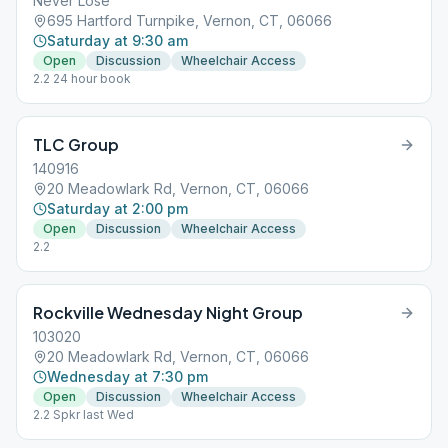
Never Lose
695 Hartford Turnpike, Vernon, CT, 06066
Saturday at 9:30 am
Open
Discussion
Wheelchair Access
2.2 24 hour book
TLC Group
140916
20 Meadowlark Rd, Vernon, CT, 06066
Saturday at 2:00 pm
Open
Discussion
Wheelchair Access
2.2
Rockville Wednesday Night Group
103020
20 Meadowlark Rd, Vernon, CT, 06066
Wednesday at 7:30 pm
Open
Discussion
Wheelchair Access
2.2 Spkr last Wed