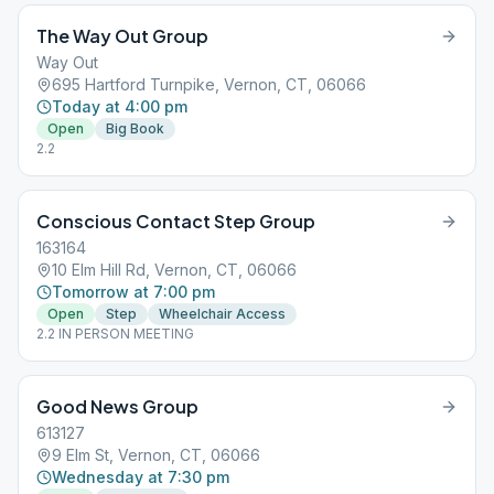
The Way Out Group
Way Out
695 Hartford Turnpike, Vernon, CT, 06066
Today at 4:00 pm
Open
Big Book
2.2
Conscious Contact Step Group
163164
10 Elm Hill Rd, Vernon, CT, 06066
Tomorrow at 7:00 pm
Open
Step
Wheelchair Access
2.2 IN PERSON MEETING
Good News Group
613127
9 Elm St, Vernon, CT, 06066
Wednesday at 7:30 pm