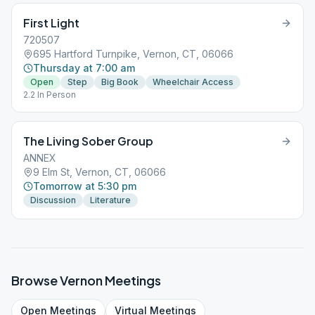
First Light
720507
695 Hartford Turnpike, Vernon, CT, 06066
Thursday at 7:00 am
Open
Step
Big Book
Wheelchair Access
2.2 In Person
The Living Sober Group
ANNEX
9 Elm St, Vernon, CT, 06066
Tomorrow at 5:30 pm
Discussion
Literature
Browse
Vernon
Meetings
Open
Meetings
Virtual
Meetings