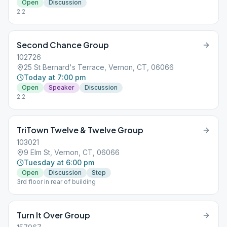
Open
Discussion
2.2
Second Chance Group
102726
25 St Bernard's Terrace, Vernon, CT, 06066
Today at 7:00 pm
Open
Speaker
Discussion
2.2
TriTown Twelve & Twelve Group
103021
9 Elm St, Vernon, CT, 06066
Tuesday at 6:00 pm
Open
Discussion
Step
3rd floor in rear of building
Turn It Over Group