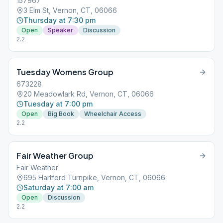
157967
3 Elm St, Vernon, CT, 06066
Thursday at 7:30 pm
Open
Speaker
Discussion
2.2
Tuesday Womens Group
673228
20 Meadowlark Rd, Vernon, CT, 06066
Tuesday at 7:00 pm
Open
Big Book
Wheelchair Access
2.2
Fair Weather Group
Fair Weather
695 Hartford Turnpike, Vernon, CT, 06066
Saturday at 7:00 am
Open
Discussion
2.2