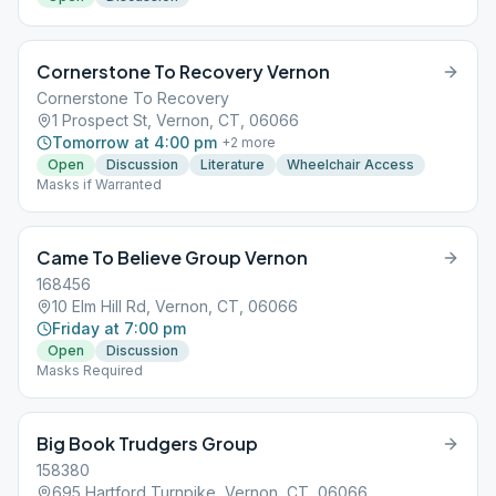
Cornerstone To Recovery Vernon
Cornerstone To Recovery
1 Prospect St, Vernon, CT, 06066
Tomorrow at 4:00 pm
+
2
more
Open
Discussion
Literature
Wheelchair Access
Masks if Warranted
Came To Believe Group Vernon
168456
10 Elm Hill Rd, Vernon, CT, 06066
Friday at 7:00 pm
Open
Discussion
Masks Required
Big Book Trudgers Group
158380
695 Hartford Turnpike, Vernon, CT, 06066