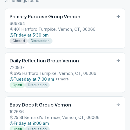
21
meeting
s
found
Primary Purpose Group Vernon
666364
401 Hartford Turnpike, Vernon, CT, 06066
Friday at 5:30 pm
Closed
Discussion
Daily Reflection Group Vernon
720507
695 Hartford Turnpike, Vernon, CT, 06066
Tuesday at 7:00 am
+
1
more
Open
Discussion
Easy Does It Group Vernon
102686
25 St Bernard's Terrace, Vernon, CT, 06066
Friday at 9:00 am
Open
Discussion