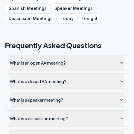
Spanish
Meetings
Speaker
Meetings
Discussion
Meetings
Today
Tonight
Frequently Asked Questions
What is an open AA meeting?
What is a closed AA meeting?
What is a speaker meeting?
What is a discussion meeting?