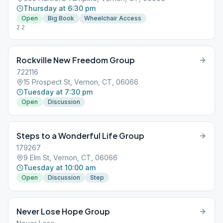
Thursday at 6:30 pm
Open
Big Book
Wheelchair Access
2.2
Rockville New Freedom Group
722116
15 Prospect St, Vernon, CT, 06066
Tuesday at 7:30 pm
Open
Discussion
Steps to a Wonderful Life Group
179267
9 Elm St, Vernon, CT, 06066
Tuesday at 10:00 am
Open
Discussion
Step
Never Lose Hope Group