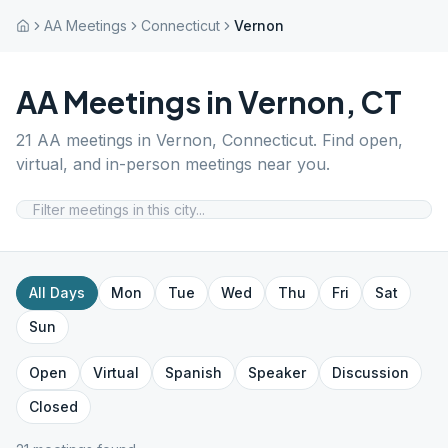
AA Meetings
Connecticut
Vernon
AA Meetings in
Vernon
,
CT
21
AA meetings in
Vernon
,
Connecticut
. Find open,
virtual, and in-person meetings near you.
All Days
Mon
Tue
Wed
Thu
Fri
Sat
Sun
Open
Virtual
Spanish
Speaker
Discussion
Closed