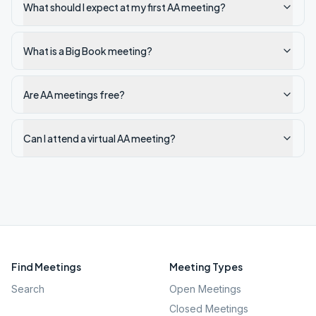
What should I expect at my first AA meeting?
What is a Big Book meeting?
Are AA meetings free?
Can I attend a virtual AA meeting?
Find Meetings
Meeting Types
Search
Open Meetings
Closed Meetings