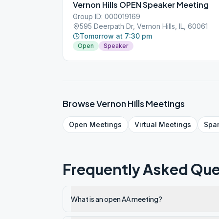
Vernon Hills OPEN Speaker Meeting
Group ID: 000019169
595 Deerpath Dr, Vernon Hills, IL, 60061
Tomorrow at 7:30 pm
Open
Speaker
Browse
Vernon Hills
Meetings
Open
Meetings
Virtual
Meetings
Spa
Frequently Asked Que
What is an open AA meeting?