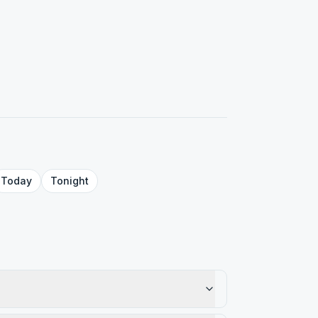
Today
Tonight