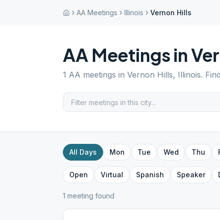
AA Meetings
Illinois
Vernon Hills
AA Meetings in
Ver
1
AA meetings in
Vernon Hills
,
Illinois
. Fin
All Days
Mon
Tue
Wed
Thu
Open
Virtual
Spanish
Speaker
1
meeting
found