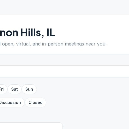
non Hills
,
IL
d open, virtual, and in-person meetings near you.
Fri
Sat
Sun
Discussion
Closed