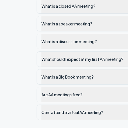
What is a closed AA meeting?
What is a speaker meeting?
What is a discussion meeting?
What should I expect at my first AA meeting?
What is a Big Book meeting?
Are AA meetings free?
Can I attend a virtual AA meeting?