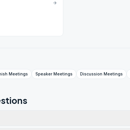
nish
Meetings
Speaker
Meetings
Discussion
Meetings
stions