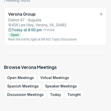
1
meeting
found
Verona Group
District 47 - Augusta
406 Lee Hwy, Verona, VA, 24482
Today at 8:00 pm
+
1
more
Open
Near the traffic light at SR 612 Topic Discussion
Browse
Verona
Meetings
Open
Meetings
Virtual
Meetings
Spanish
Meetings
Speaker
Meetings
Discussion
Meetings
Today
Tonight