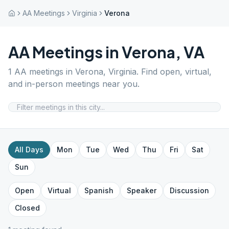
AA Meetings
Virginia
Verona
AA Meetings in
Verona
,
VA
1
AA meetings in
Verona
,
Virginia
. Find open, virtual,
and in-person meetings near you.
All Days
Mon
Tue
Wed
Thu
Fri
Sat
Sun
Open
Virtual
Spanish
Speaker
Discussion
Closed