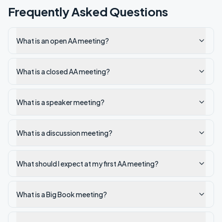
Frequently Asked Questions
What is an open AA meeting?
What is a closed AA meeting?
What is a speaker meeting?
What is a discussion meeting?
What should I expect at my first AA meeting?
What is a Big Book meeting?