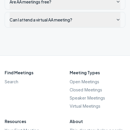
Are AA meetings free?
Can I attend a virtual AA meeting?
Find Meetings
Meeting Types
Search
Open Meetings
Closed Meetings
Speaker Meetings
Virtual Meetings
Resources
About