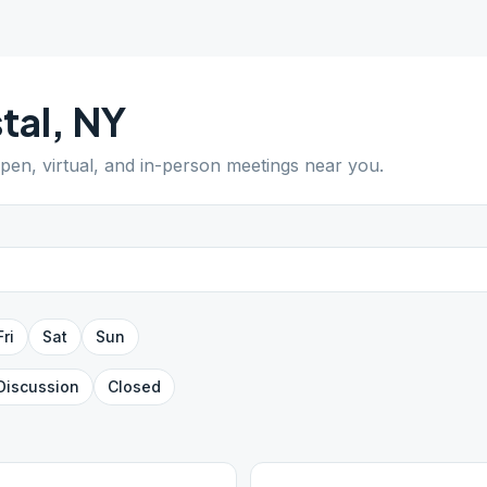
tal
,
NY
open, virtual, and in-person meetings near you.
Fri
Sat
Sun
Discussion
Closed