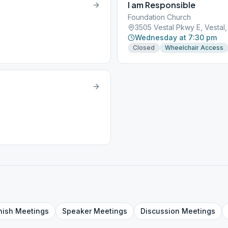
I am Responsible
Foundation Church
3505 Vestal Pkwy E, Vestal
Wednesday at 7:30 pm
Closed
Wheelchair Access
nish
Meetings
Speaker
Meetings
Discussion
Meetings