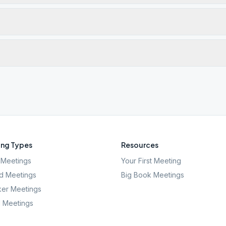
ng Types
Resources
Meetings
Your First Meeting
d Meetings
Big Book Meetings
er Meetings
l Meetings