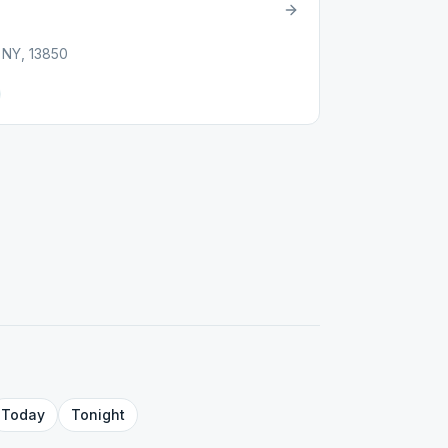
, NY, 13850
Today
Tonight