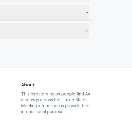
About
This directory helps people find AA
meetings across the United States.
Meeting information is provided for
informational purposes.