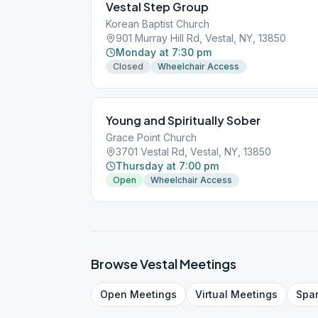
Vestal Step Group
Korean Baptist Church
901 Murray Hill Rd, Vestal, NY, 13850
Monday at 7:30 pm
Closed
Wheelchair Access
Young and Spiritually Sober
Grace Point Church
3701 Vestal Rd, Vestal, NY, 13850
Thursday at 7:00 pm
Open
Wheelchair Access
Browse
Vestal
Meetings
Open
Meetings
Virtual
Meetings
Spa