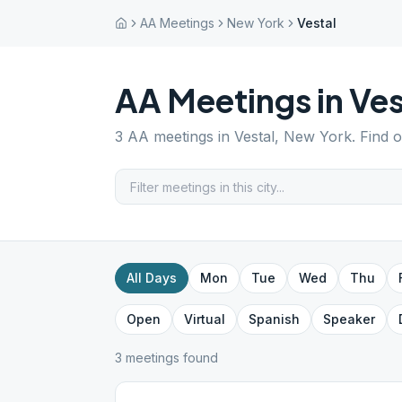
AA Meetings
New York
Vestal
AA Meetings in
Ves
3
AA meetings in
Vestal
,
New York
. Find 
All Days
Mon
Tue
Wed
Thu
Open
Virtual
Spanish
Speaker
3
meeting
s
found