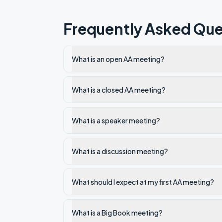
Frequently Asked Que
What is an open AA meeting?
What is a closed AA meeting?
What is a speaker meeting?
What is a discussion meeting?
What should I expect at my first AA meeting?
What is a Big Book meeting?