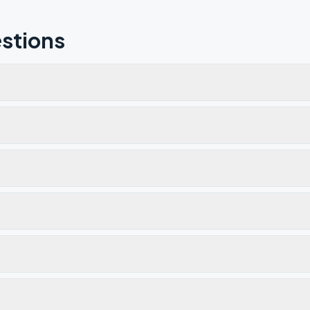
stions