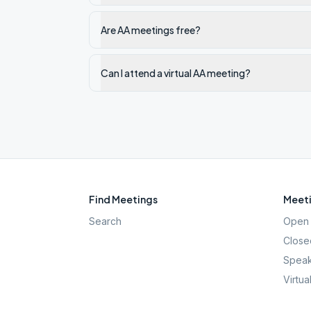
Are AA meetings free?
Can I attend a virtual AA meeting?
Find Meetings
Meeti
Search
Open 
Close
Speak
Virtua