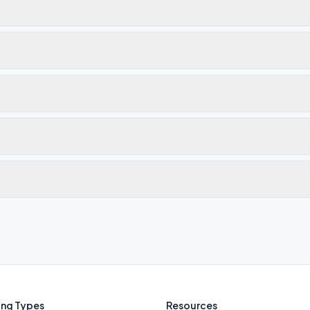
ng Types
Resources