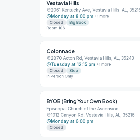
Vestavia Hills
2061 Kentucky Ave, Vestavia Hills, AL, 3521
Monday at 8:00 pm
+
1
more
Closed
Big Book
Room 106
Colonnade
2870 Acton Rd, Vestavia Hills, AL, 35243
Tuesday at 12:15 pm
+
1
more
Closed
Step
In Person Only
BYOB (Bring Your Own Book)
Episcopal Church of the Ascension
1912 Canyon Rd, Vestavia Hills, AL, 35216
Monday at 6:00 pm
Closed