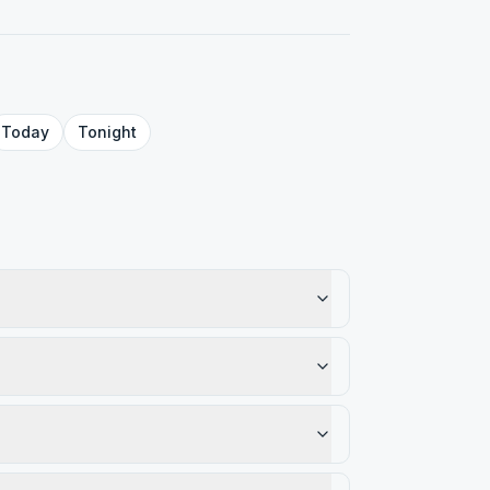
Today
Tonight