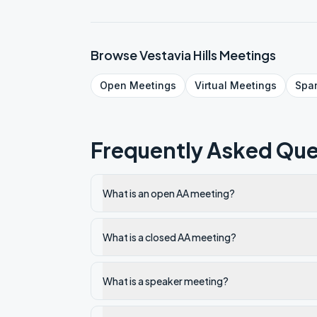
Browse
Vestavia Hills
Meetings
Open
Meetings
Virtual
Meetings
Spa
Frequently Asked Que
What is an open AA meeting?
What is a closed AA meeting?
What is a speaker meeting?