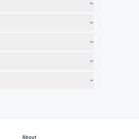
About