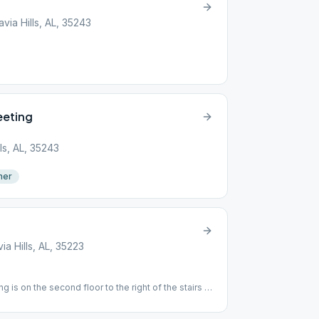
ia Hills, AL, 35243
eeting
ls, AL, 35243
mer
a Hills, AL, 35223
g is on the second floor to the right of the stairs at