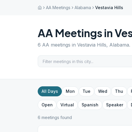
AA Meetings
Alabama
Vestavia Hills
AA Meetings in
Ves
6
AA meetings in
Vestavia Hills
,
Alabama
.
All Days
Mon
Tue
Wed
Thu
Open
Virtual
Spanish
Speaker
6
meeting
s
found