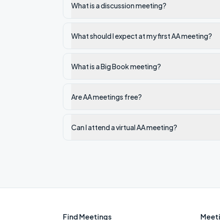
What is a discussion meeting?
What should I expect at my first AA meeting?
What is a Big Book meeting?
Are AA meetings free?
Can I attend a virtual AA meeting?
Find Meetings
Meeti