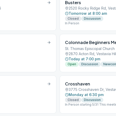
Busters
6
2520 Rocky Ridge Rd, Vestav
Tomorrow at 8:00 am
Closed
Discussion
In Person
Colonnade Beginners M
St. Thomas Episcopal Church
2870 Acton Rd, Vestavia Hil
Today at 7:00 pm
Open
Discussion
Newco
Crosshaven
3775 Crosshaven Dr, Vestavi
Monday at 6:30 pm
Closed
Discussion
In Person starting 5/31 This meetin
the end of the hall