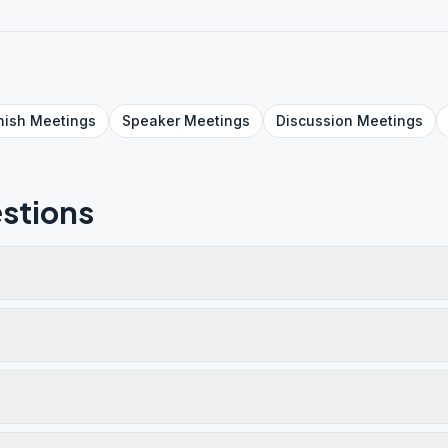
nish
Meetings
Speaker
Meetings
Discussion
Meetings
stions