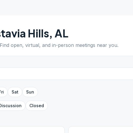
tavia Hills
,
AL
 Find open, virtual, and in-person meetings near you.
Fri
Sat
Sun
Discussion
Closed