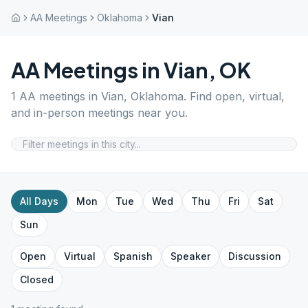
AA Meetings
Oklahoma
Vian
AA Meetings in
Vian
,
OK
1
AA meetings in
Vian
,
Oklahoma
. Find open, virtual,
and in-person meetings near you.
All Days
Mon
Tue
Wed
Thu
Fri
Sat
Sun
Open
Virtual
Spanish
Speaker
Discussion
Closed