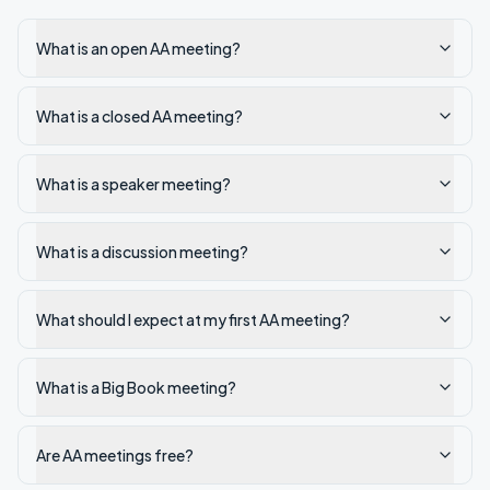
What is an open AA meeting?
What is a closed AA meeting?
What is a speaker meeting?
What is a discussion meeting?
What should I expect at my first AA meeting?
What is a Big Book meeting?
Are AA meetings free?