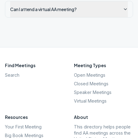
Can I attend a virtual AA meeting?
Find Meetings
Meeting Types
Search
Open Meetings
Closed Meetings
Speaker Meetings
Virtual Meetings
Resources
About
Your First Meeting
This directory helps people
find AA meetings across the
Big Book Meetings