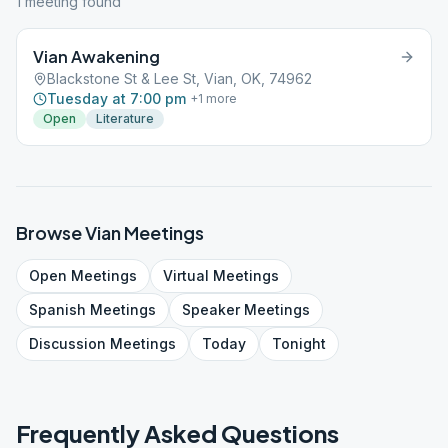
1
meeting
found
Vian Awakening
Blackstone St & Lee St, Vian, OK, 74962
Tuesday at 7:00 pm
+
1
more
Open
Literature
Browse
Vian
Meetings
Open
Meetings
Virtual
Meetings
Spanish
Meetings
Speaker
Meetings
Discussion
Meetings
Today
Tonight
Frequently Asked Questions