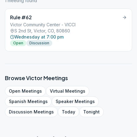
1
meeting
found
Rule #62
Victor Community Center - VICCI
S 2nd St, Victor, CO, 80860
Wednesday at 7:00 pm
Open
Discussion
Browse
Victor
Meetings
Open
Meetings
Virtual
Meetings
Spanish
Meetings
Speaker
Meetings
Discussion
Meetings
Today
Tonight