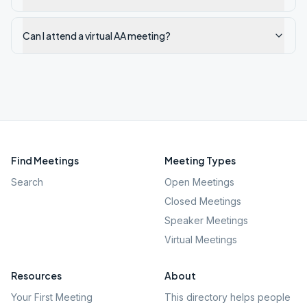
Can I attend a virtual AA meeting?
Find Meetings
Meeting Types
Search
Open Meetings
Closed Meetings
Speaker Meetings
Virtual Meetings
Resources
About
Your First Meeting
This directory helps people