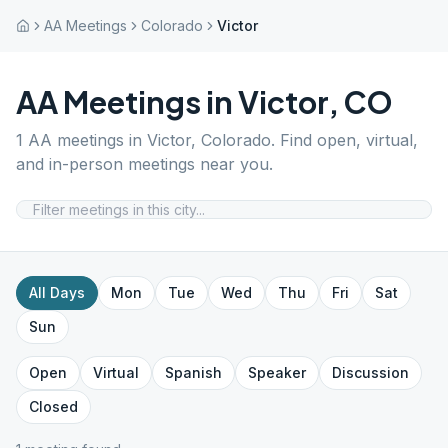
AA Meetings
Colorado
Victor
AA Meetings in
Victor
,
CO
1
AA meetings in
Victor
,
Colorado
. Find open, virtual,
and in-person meetings near you.
All Days
Mon
Tue
Wed
Thu
Fri
Sat
Sun
Open
Virtual
Spanish
Speaker
Discussion
Closed