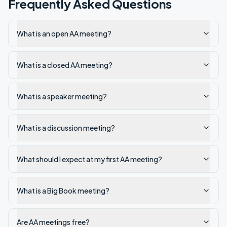
Frequently Asked Questions
What is an open AA meeting?
What is a closed AA meeting?
What is a speaker meeting?
What is a discussion meeting?
What should I expect at my first AA meeting?
What is a Big Book meeting?
Are AA meetings free?