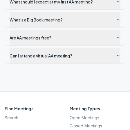
What should I expect at my first AA meeting?
What is a Big Book meeting?
Are AA meetings free?
Can I attend a virtual AA meeting?
Find Meetings
Meeting Types
Search
Open Meetings
Closed Meetings