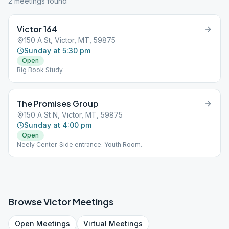
2
meeting
s
found
Victor 164
150 A St, Victor, MT, 59875
Sunday at 5:30 pm
Open
Big Book Study.
The Promises Group
150 A St N, Victor, MT, 59875
Sunday at 4:00 pm
Open
Neely Center. Side entrance. Youth Room.
Browse
Victor
Meetings
Open
Meetings
Virtual
Meetings