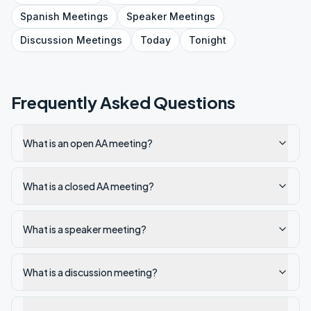
Spanish
Meetings
Speaker
Meetings
Discussion
Meetings
Today
Tonight
Frequently Asked Questions
What is an open AA meeting?
What is a closed AA meeting?
What is a speaker meeting?
What is a discussion meeting?