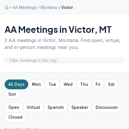
AA Meetings
Montana
Victor
AA Meetings in
Victor
,
MT
2
AA meetings in
Victor
,
Montana
. Find open, virtual,
and in-person meetings near you.
All Days
Mon
Tue
Wed
Thu
Fri
Sat
Sun
Open
Virtual
Spanish
Speaker
Discussion
Closed