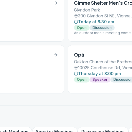
Gimme Shelter Men’s Gr
Glyndon Park
300 Glyndon St NE, Vienna,
Today at 8:30 am
Open
Discussion
An outdoor men's meeting come ra
pavilion in the middle of the park.
Opá
Oakton Church of the Brethre
10025 Courthouse Rd, Vienn
Thursday at 8:00 pm
Open
Speaker
Discussio
nish
Meetings
Speaker
Meetings
Discussion
Meetings