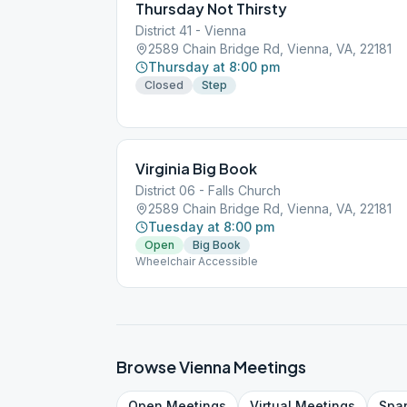
Thursday Not Thirsty
District 41 - Vienna
2589 Chain Bridge Rd, Vienna, VA, 22181
Thursday at 8:00 pm
Closed
Step
Virginia Big Book
District 06 - Falls Church
2589 Chain Bridge Rd, Vienna, VA, 22181
Tuesday at 8:00 pm
Open
Big Book
Wheelchair Accessible
Browse
Vienna
Meetings
Open
Meetings
Virtual
Meetings
Spa