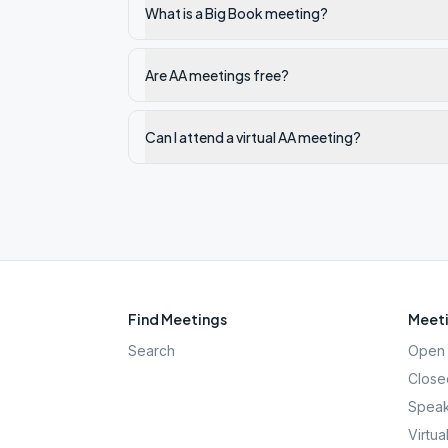
What is a Big Book meeting?
Are AA meetings free?
Can I attend a virtual AA meeting?
Find Meetings
Meeti
Search
Open 
Close
Speak
Virtua