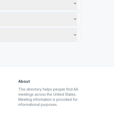
About
This directory helps people find AA
meetings across the United States.
Meeting information is provided for
informational purposes.