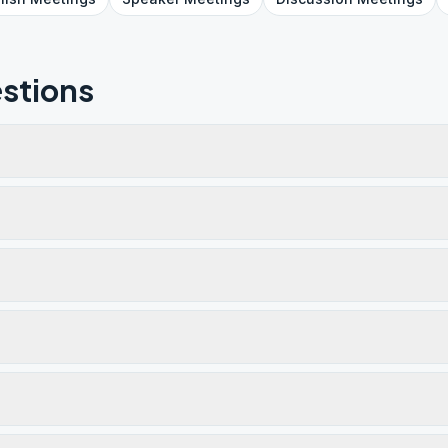
stions