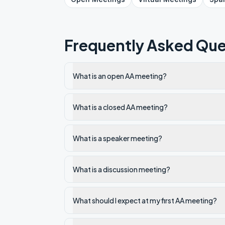
Frequently Asked Que
What is an open AA meeting?
What is a closed AA meeting?
What is a speaker meeting?
What is a discussion meeting?
What should I expect at my first AA meeting?