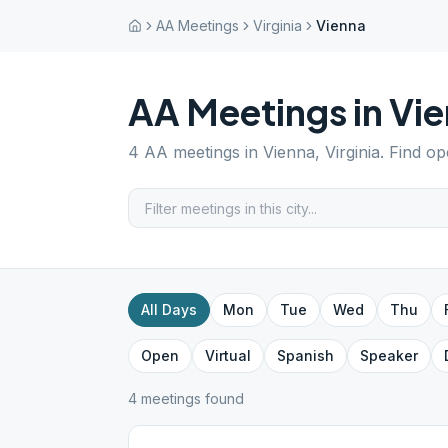
AA Meetings
Virginia
Vienna
AA Meetings in
Vie
4
AA meetings in
Vienna
,
Virginia
. Find o
All Days
Mon
Tue
Wed
Thu
Open
Virtual
Spanish
Speaker
4
meeting
s
found