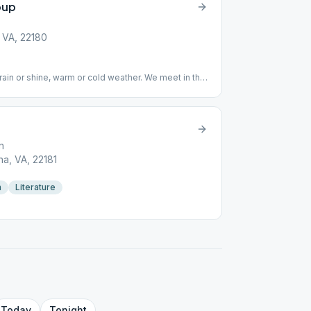
oup
 VA, 22180
in or shine, warm or cold weather. We meet in the
n
a, VA, 22181
n
Literature
Today
Tonight