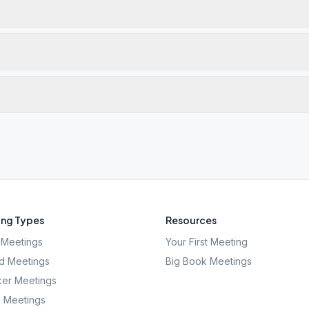
ng Types
Resources
Meetings
Your First Meeting
d Meetings
Big Book Meetings
er Meetings
l Meetings