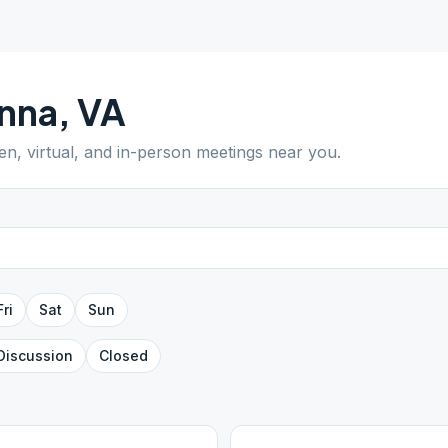
nna
,
VA
pen, virtual, and in-person meetings near you.
Fri
Sat
Sun
Discussion
Closed