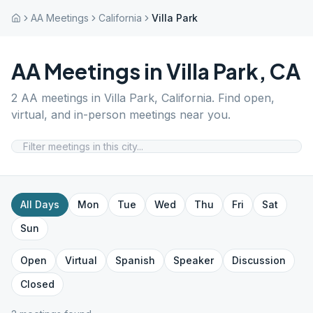
AA Meetings
California
Villa Park
AA Meetings in
Villa Park
,
CA
2
AA meetings in
Villa Park
,
California
. Find open,
virtual, and in-person meetings near you.
All Days
Mon
Tue
Wed
Thu
Fri
Sat
Sun
Open
Virtual
Spanish
Speaker
Discussion
Closed