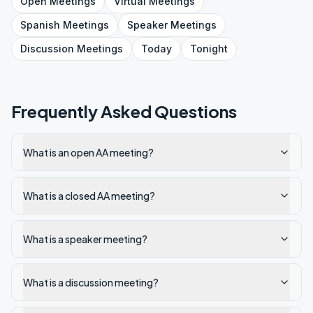
Open
Meetings
Virtual
Meetings
Spanish
Meetings
Speaker
Meetings
Discussion
Meetings
Today
Tonight
Frequently Asked Questions
What is an open AA meeting?
What is a closed AA meeting?
What is a speaker meeting?
What is a discussion meeting?