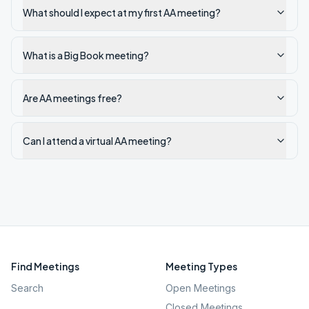
What should I expect at my first AA meeting?
What is a Big Book meeting?
Are AA meetings free?
Can I attend a virtual AA meeting?
Find Meetings
Meeting Types
Search
Open Meetings
Closed Meetings