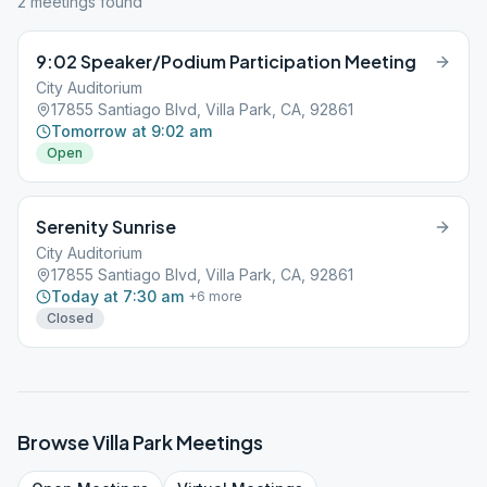
2
meeting
s
found
9:02 Speaker/Podium Participation Meeting
City Auditorium
17855 Santiago Blvd, Villa Park, CA, 92861
Tomorrow at 9:02 am
Open
Serenity Sunrise
City Auditorium
17855 Santiago Blvd, Villa Park, CA, 92861
Today at 7:30 am
+
6
more
Closed
Browse
Villa Park
Meetings