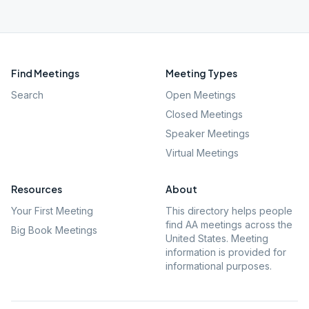
Find Meetings
Meeting Types
Search
Open Meetings
Closed Meetings
Speaker Meetings
Virtual Meetings
Resources
About
Your First Meeting
This directory helps people
find AA meetings across the
Big Book Meetings
United States. Meeting
information is provided for
informational purposes.