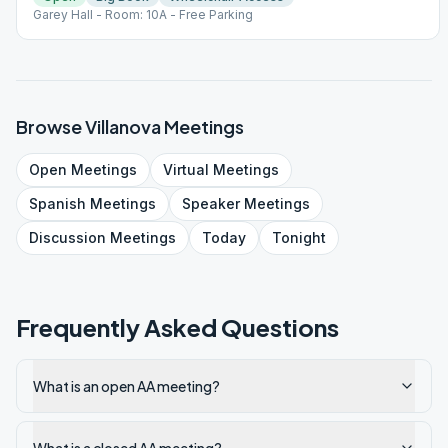
Garey Hall - Room: 10A - Free Parking
Browse
Villanova
Meetings
Open
Meetings
Virtual
Meetings
Spanish
Meetings
Speaker
Meetings
Discussion
Meetings
Today
Tonight
Frequently Asked Questions
What is an open AA meeting?