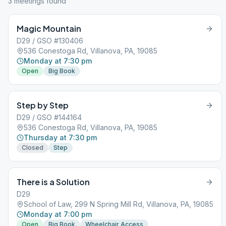
3
meeting
s
found
Magic Mountain
D29 / GSO #130406
536 Conestoga Rd, Villanova, PA, 19085
Monday at 7:30 pm
Open
Big Book
Step by Step
D29 / GSO #144164
536 Conestoga Rd, Villanova, PA, 19085
Thursday at 7:30 pm
Closed
Step
There is a Solution
D29
School of Law, 299 N Spring Mill Rd, Villanova, PA, 19085
Monday at 7:00 pm
Open
Big Book
Wheelchair Access