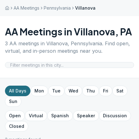
AA Meetings
Pennsylvania
Villanova
AA Meetings in
Villanova
,
PA
3
AA meetings in
Villanova
,
Pennsylvania
. Find open,
virtual, and in-person meetings near you.
All Days
Mon
Tue
Wed
Thu
Fri
Sat
Sun
Open
Virtual
Spanish
Speaker
Discussion
Closed