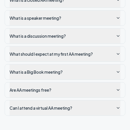
What is a closed AA meeting?
What is a speaker meeting?
What is a discussion meeting?
What should I expect at my first AA meeting?
What is a Big Book meeting?
Are AA meetings free?
Can I attend a virtual AA meeting?