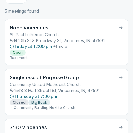
5
meeting
s
found
Noon Vincennes
St. Paul Lutherran Church
N 10th St & Broadway St, Vincennes, IN, 47591
Today at 12:00 pm
+
1
more
Open
Basement
Singleness of Purpose Group
Community United Methodist Church
1548 S Hart Street Rd, Vincennes, IN, 47591
Thursday at 7:00 pm
Closed
Big Book
In Community Building Next to Church
7:30 Vincennes