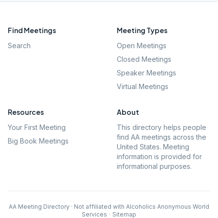
Find Meetings
Meeting Types
Search
Open Meetings
Closed Meetings
Speaker Meetings
Virtual Meetings
Resources
About
Your First Meeting
This directory helps people
find AA meetings across the
Big Book Meetings
United States. Meeting
information is provided for
informational purposes.
AA Meeting Directory · Not affiliated with Alcoholics Anonymous World
Services
·
Sitemap