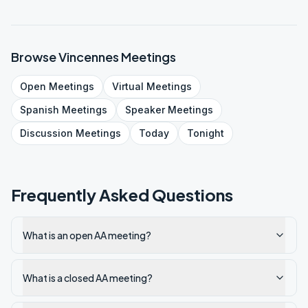
Browse
Vincennes
Meetings
Open
Meetings
Virtual
Meetings
Spanish
Meetings
Speaker
Meetings
Discussion
Meetings
Today
Tonight
Frequently Asked Questions
What is an open AA meeting?
What is a closed AA meeting?