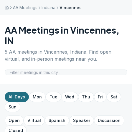
AA Meetings
Indiana
Vincennes
AA Meetings in
Vincennes
,
IN
5
AA meetings in
Vincennes
,
Indiana
. Find open,
virtual, and in-person meetings near you.
All Days
Mon
Tue
Wed
Thu
Fri
Sat
Sun
Open
Virtual
Spanish
Speaker
Discussion
Closed