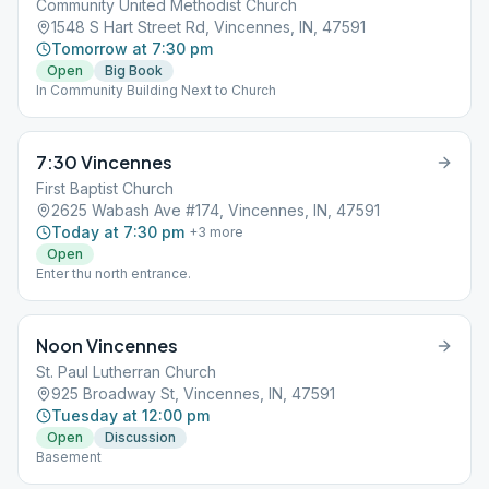
Community United Methodist Church
1548 S Hart Street Rd, Vincennes, IN, 47591
Tomorrow at 7:30 pm
Open
Big Book
In Community Building Next to Church
7:30 Vincennes
First Baptist Church
2625 Wabash Ave #174, Vincennes, IN, 47591
Today at 7:30 pm
+
3
more
Open
Enter thu north entrance.
Noon Vincennes
St. Paul Lutherran Church
925 Broadway St, Vincennes, IN, 47591
Tuesday at 12:00 pm
Open
Discussion
Basement