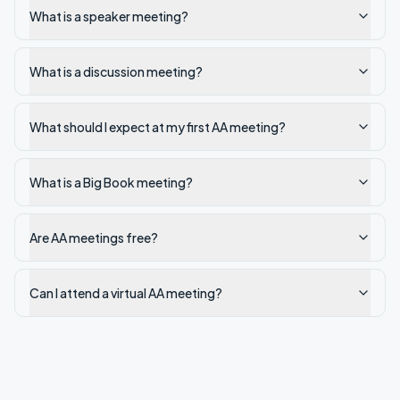
What is a speaker meeting?
What is a discussion meeting?
What should I expect at my first AA meeting?
What is a Big Book meeting?
Are AA meetings free?
Can I attend a virtual AA meeting?