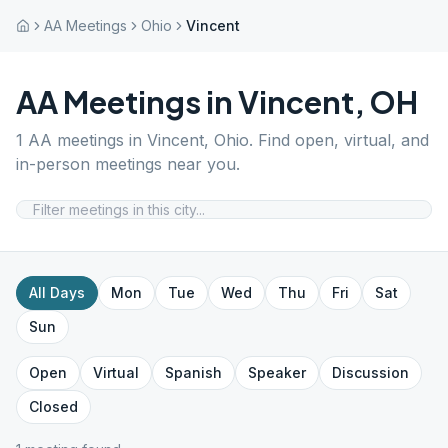
AA Meetings
Ohio
Vincent
AA Meetings in
Vincent
,
OH
1
AA meetings in
Vincent
,
Ohio
. Find open, virtual, and
in-person meetings near you.
All Days
Mon
Tue
Wed
Thu
Fri
Sat
Sun
Open
Virtual
Spanish
Speaker
Discussion
Closed