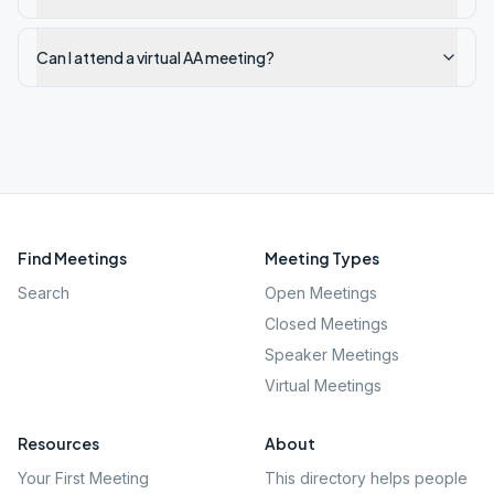
Can I attend a virtual AA meeting?
Find Meetings
Meeting Types
Search
Open Meetings
Closed Meetings
Speaker Meetings
Virtual Meetings
Resources
About
Your First Meeting
This directory helps people