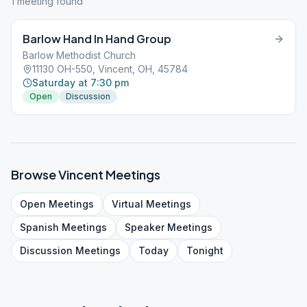
1
meeting
found
Barlow Hand In Hand Group
Barlow Methodist Church
11130 OH-550, Vincent, OH, 45784
Saturday at 7:30 pm
Open
Discussion
Browse
Vincent
Meetings
Open
Meetings
Virtual
Meetings
Spanish
Meetings
Speaker
Meetings
Discussion
Meetings
Today
Tonight