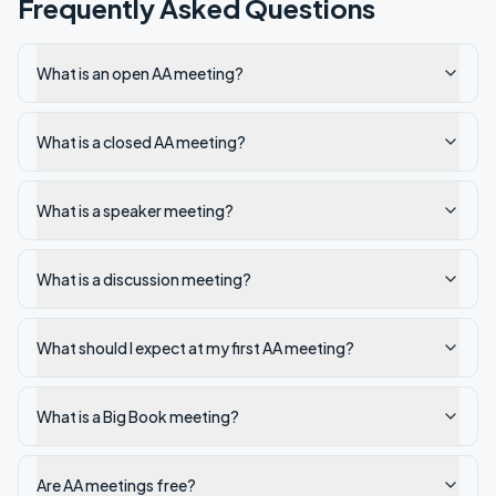
Frequently Asked Questions
What is an open AA meeting?
What is a closed AA meeting?
What is a speaker meeting?
What is a discussion meeting?
What should I expect at my first AA meeting?
What is a Big Book meeting?
Are AA meetings free?