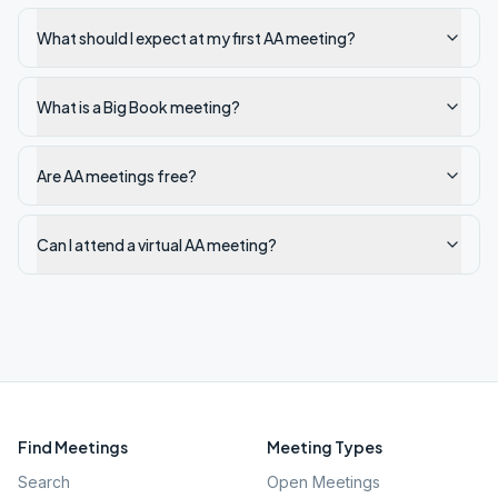
What should I expect at my first AA meeting?
What is a Big Book meeting?
Are AA meetings free?
Can I attend a virtual AA meeting?
Find Meetings
Meeting Types
Search
Open Meetings