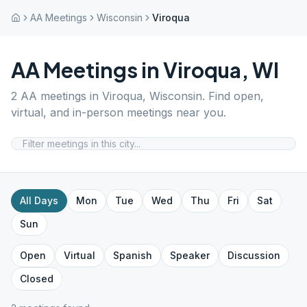
AA Meetings
Wisconsin
Viroqua
AA Meetings in
Viroqua
,
WI
2
AA meetings in
Viroqua
,
Wisconsin
. Find open,
virtual, and in-person meetings near you.
All Days
Mon
Tue
Wed
Thu
Fri
Sat
Sun
Open
Virtual
Spanish
Speaker
Discussion
Closed