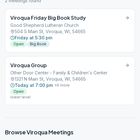
2
meeting
s
found
Viroqua Friday Big Book Study
Good Shepherd Lutheran Church
504 S Main St, Viroqua, WI, 54665
Friday at 5:30 pm
Open
Big Book
Viroqua Group
Other Door Center - Family & Children's Center
1321 N Main St, Viroqua, WI, 54665
Today at 7:00 pm
+
6
more
Open
lower level
Browse
Viroqua
Meetings