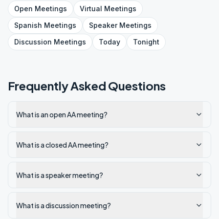
Open
Meetings
Virtual
Meetings
Spanish
Meetings
Speaker
Meetings
Discussion
Meetings
Today
Tonight
Frequently Asked Questions
What is an open AA meeting?
What is a closed AA meeting?
What is a speaker meeting?
What is a discussion meeting?