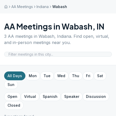
AA Meetings
Indiana
Wabash
AA Meetings in
Wabash
,
IN
3
AA meetings in
Wabash
,
Indiana
. Find open, virtual,
and in-person meetings near you.
All Days
Mon
Tue
Wed
Thu
Fri
Sat
Sun
Open
Virtual
Spanish
Speaker
Discussion
Closed