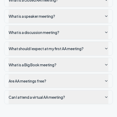
What is a closed AA meeting?
What is a speaker meeting?
What is a discussion meeting?
What should I expect at my first AA meeting?
What is a Big Book meeting?
Are AA meetings free?
Can I attend a virtual AA meeting?