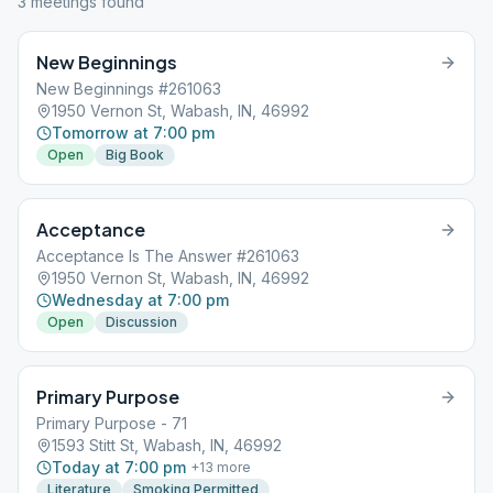
3
meeting
s
found
New Beginnings
New Beginnings #261063
1950 Vernon St, Wabash, IN, 46992
Tomorrow at 7:00 pm
Open
Big Book
Acceptance
Acceptance Is The Answer #261063
1950 Vernon St, Wabash, IN, 46992
Wednesday at 7:00 pm
Open
Discussion
Primary Purpose
Primary Purpose - 71
1593 Stitt St, Wabash, IN, 46992
Today at 7:00 pm
+
13
more
Literature
Smoking Permitted