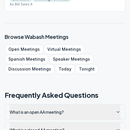
As Bill Sees It
Browse
Wabash
Meetings
Open
Meetings
Virtual
Meetings
Spanish
Meetings
Speaker
Meetings
Discussion
Meetings
Today
Tonight
Frequently Asked Questions
What is an open AA meeting?