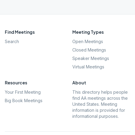
Find Meetings
Meeting Types
Search
Open Meetings
Closed Meetings
Speaker Meetings
Virtual Meetings
Resources
About
Your First Meeting
This directory helps people
find AA meetings across the
Big Book Meetings
United States. Meeting
information is provided for
informational purposes.