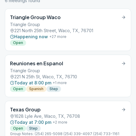
6
meeting
s
found
Triangle Group Waco
Triangle Group
221 North 25th Street, Waco, TX, 76701
Happening now
+
27
more
Open
Reuniones en Espanol
Triangle Group
221 N 25th St, Waco, TX, 76710
Today at 8:00 pm
+
1
more
Open
Spanish
Step
Texas Group
1628 Lyle Ave, Waco, TX, 76708
Today at 7:00 pm
+
2
more
Open
Step
Group Notes: (254) 265-5098 (254) 339-4097 (254) 733-1161