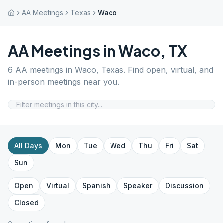
AA Meetings
Texas
Waco
AA Meetings in
Waco
,
TX
6
AA meetings in
Waco
,
Texas
. Find open, virtual, and
in-person meetings near you.
All Days
Mon
Tue
Wed
Thu
Fri
Sat
Sun
Open
Virtual
Spanish
Speaker
Discussion
Closed