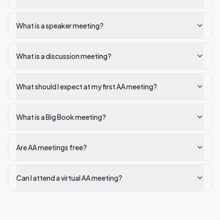
What is a speaker meeting?
What is a discussion meeting?
What should I expect at my first AA meeting?
What is a Big Book meeting?
Are AA meetings free?
Can I attend a virtual AA meeting?