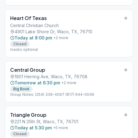
Heart Of Texas
Central Christian Church
4901 Lake Shore Dr, Waco, TX, 76710
Today at 8:00 pm
+
2
more
Closed
masks optional
Central Group
1901 Herring Ave, Waco, TX, 76708
Tomorrow at 6:30 pm
+
2
more
Big Book
Group Notes: (254) 339-4097 (817) 944-0046
Triangle Group
221 N 25th St, Waco, TX, 76701
Today at 5:30 pm
+
5
more
Closed