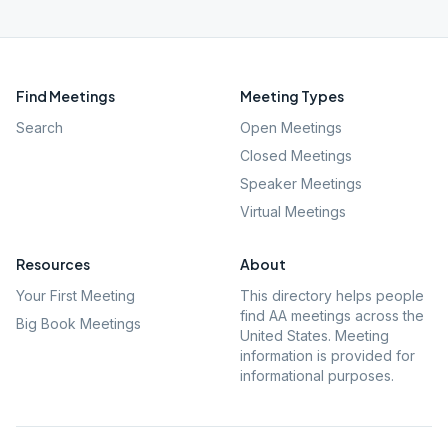
Find Meetings
Meeting Types
Search
Open Meetings
Closed Meetings
Speaker Meetings
Virtual Meetings
Resources
About
Your First Meeting
This directory helps people
find AA meetings across the
Big Book Meetings
United States. Meeting
information is provided for
informational purposes.