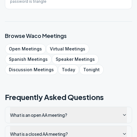
password is triangle
Browse
Waco
Meetings
Open
Meetings
Virtual
Meetings
Spanish
Meetings
Speaker
Meetings
Discussion
Meetings
Today
Tonight
Frequently Asked Questions
What is an open AA meeting?
What is a closed AA meeting?