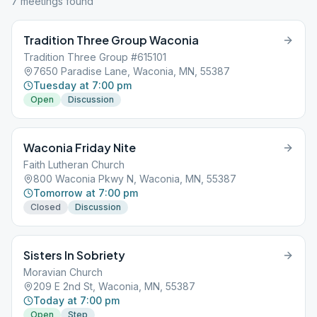
7
meeting
s
found
Tradition Three Group Waconia
Tradition Three Group #615101
7650 Paradise Lane, Waconia, MN, 55387
Tuesday at 7:00 pm
Open
Discussion
Waconia Friday Nite
Faith Lutheran Church
800 Waconia Pkwy N, Waconia, MN, 55387
Tomorrow at 7:00 pm
Closed
Discussion
Sisters In Sobriety
Moravian Church
209 E 2nd St, Waconia, MN, 55387
Today at 7:00 pm
Open
Step