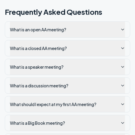
Frequently Asked Questions
What is an open AA meeting?
What is a closed AA meeting?
What is a speaker meeting?
What is a discussion meeting?
What should I expect at my first AA meeting?
What is a Big Book meeting?