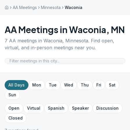
AA Meetings
Minnesota
Waconia
AA Meetings in
Waconia
,
MN
7
AA meetings in
Waconia
,
Minnesota
. Find open,
virtual, and in-person meetings near you.
All Days
Mon
Tue
Wed
Thu
Fri
Sat
Sun
Open
Virtual
Spanish
Speaker
Discussion
Closed