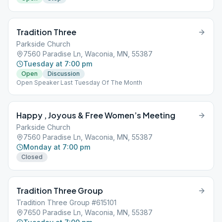
Tradition Three
Parkside Church
7560 Paradise Ln, Waconia, MN, 55387
Tuesday at 7:00 pm
Open
Discussion
Open Speaker Last Tuesday Of The Month
Happy , Joyous & Free Women’s Meeting
Parkside Church
7560 Paradise Ln, Waconia, MN, 55387
Monday at 7:00 pm
Closed
Tradition Three Group
Tradition Three Group #615101
7650 Paradise Ln, Waconia, MN, 55387