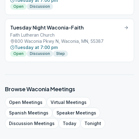
Tuesday at 7:00 pm
Open
Discussion
Tuesday Night Waconia-Faith
Faith Lutheran Church
800 Waconia Pkwy N, Waconia, MN, 55387
Tuesday at 7:00 pm
Open
Discussion
Step
Browse
Waconia
Meetings
Open
Meetings
Virtual
Meetings
Spanish
Meetings
Speaker
Meetings
Discussion
Meetings
Today
Tonight