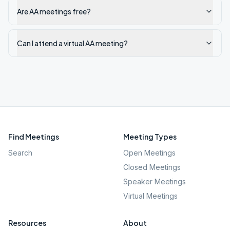
Are AA meetings free?
Can I attend a virtual AA meeting?
Find Meetings
Meeting Types
Search
Open Meetings
Closed Meetings
Speaker Meetings
Virtual Meetings
Resources
About