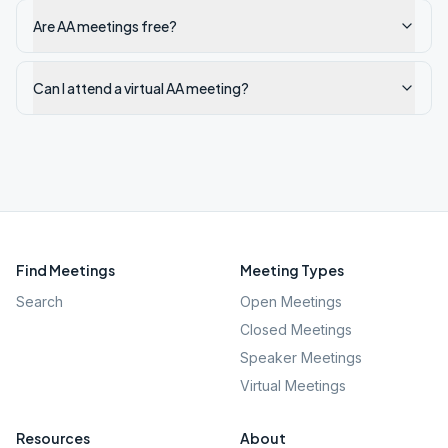
Are AA meetings free?
Can I attend a virtual AA meeting?
Find Meetings
Meeting Types
Search
Open Meetings
Closed Meetings
Speaker Meetings
Virtual Meetings
Resources
About