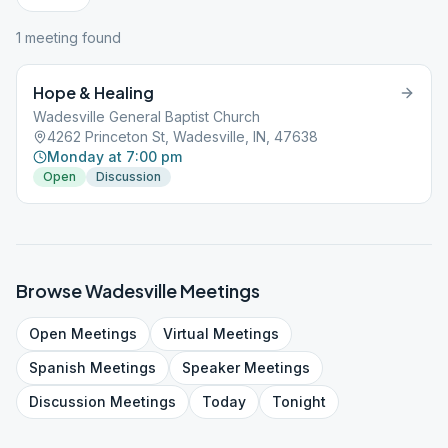
1
meeting
found
Hope & Healing
Wadesville General Baptist Church
4262 Princeton St, Wadesville, IN, 47638
Monday at 7:00 pm
Open
Discussion
Browse
Wadesville
Meetings
Open
Meetings
Virtual
Meetings
Spanish
Meetings
Speaker
Meetings
Discussion
Meetings
Today
Tonight