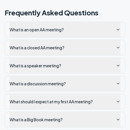
Frequently Asked Questions
What is an open AA meeting?
What is a closed AA meeting?
What is a speaker meeting?
What is a discussion meeting?
What should I expect at my first AA meeting?
What is a Big Book meeting?