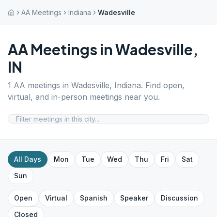
AA Meetings
Indiana
Wadesville
AA Meetings in
Wadesville
,
IN
1
AA meetings in
Wadesville
,
Indiana
. Find open,
virtual, and in-person meetings near you.
All Days
Mon
Tue
Wed
Thu
Fri
Sat
Sun
Open
Virtual
Spanish
Speaker
Discussion
Closed