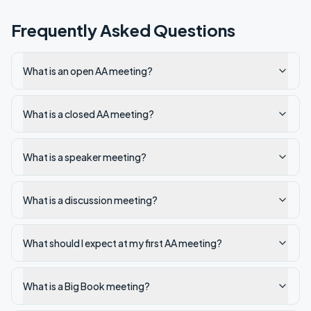
Frequently Asked Questions
What is an open AA meeting?
What is a closed AA meeting?
What is a speaker meeting?
What is a discussion meeting?
What should I expect at my first AA meeting?
What is a Big Book meeting?