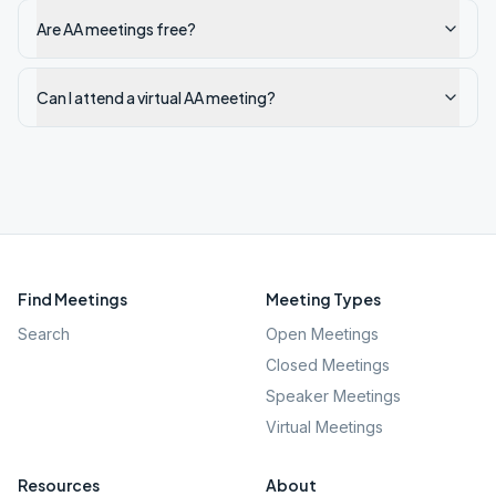
Are AA meetings free?
Can I attend a virtual AA meeting?
Find Meetings
Meeting Types
Search
Open Meetings
Closed Meetings
Speaker Meetings
Virtual Meetings
Resources
About