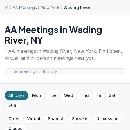
AA Meetings
New York
Wading River
AA Meetings in
Wading
River
,
NY
1
AA meetings in
Wading River
,
New York
. Find open,
virtual, and in-person meetings near you.
All Days
Mon
Tue
Wed
Thu
Fri
Sat
Sun
Open
Virtual
Spanish
Speaker
Discussion
Closed