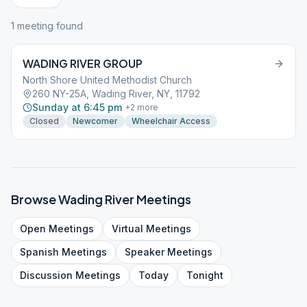
1
meeting
found
WADING RIVER GROUP
North Shore United Methodist Church
260 NY-25A, Wading River, NY, 11792
Sunday at 6:45 pm
+
2
more
Closed
Newcomer
Wheelchair Access
Browse
Wading River
Meetings
Open
Meetings
Virtual
Meetings
Spanish
Meetings
Speaker
Meetings
Discussion
Meetings
Today
Tonight