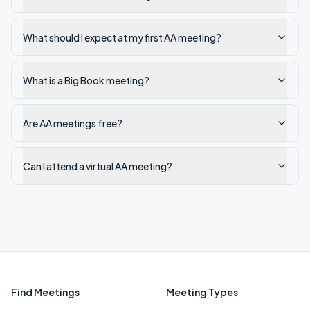
What should I expect at my first AA meeting?
What is a Big Book meeting?
Are AA meetings free?
Can I attend a virtual AA meeting?
Find Meetings
Meeting Types