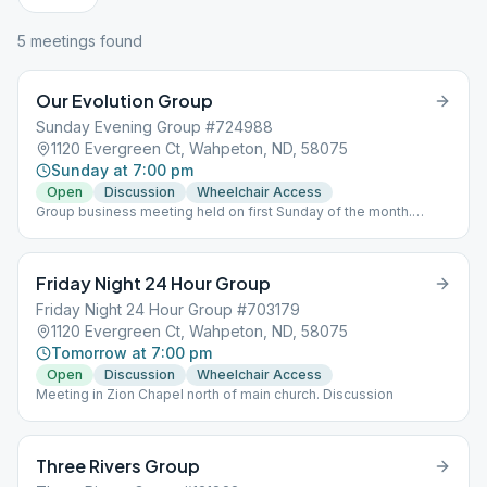
5
meeting
s
found
Our Evolution Group
Sunday Evening Group #724988
1120 Evergreen Ct, Wahpeton, ND, 58075
Sunday at 7:00 pm
Open
Discussion
Wheelchair Access
Group business meeting held on first Sunday of the month.
Outside smoking available before or after regular meeting.
Friday Night 24 Hour Group
Friday Night 24 Hour Group #703179
1120 Evergreen Ct, Wahpeton, ND, 58075
Tomorrow at 7:00 pm
Open
Discussion
Wheelchair Access
Meeting in Zion Chapel north of main church. Discussion
Three Rivers Group