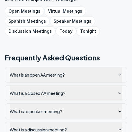
Open
Meetings
Virtual
Meetings
Spanish
Meetings
Speaker
Meetings
Discussion
Meetings
Today
Tonight
Frequently Asked Questions
What is an open AA meeting?
What is a closed AA meeting?
What is a speaker meeting?
What is a discussion meeting?