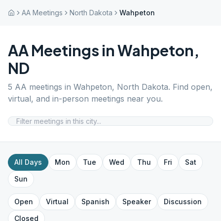
AA Meetings
North Dakota
Wahpeton
AA Meetings in
Wahpeton
,
ND
5
AA meetings in
Wahpeton
,
North Dakota
. Find open,
virtual, and in-person meetings near you.
All Days
Mon
Tue
Wed
Thu
Fri
Sat
Sun
Open
Virtual
Spanish
Speaker
Discussion
Closed