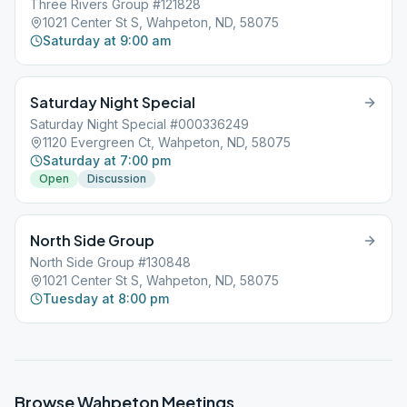
Three Rivers Group #121828
1021 Center St S, Wahpeton, ND, 58075
Saturday at 9:00 am
Saturday Night Special
Saturday Night Special #000336249
1120 Evergreen Ct, Wahpeton, ND, 58075
Saturday at 7:00 pm
Open
Discussion
North Side Group
North Side Group #130848
1021 Center St S, Wahpeton, ND, 58075
Tuesday at 8:00 pm
Browse
Wahpeton
Meetings