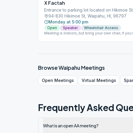
X Factah
Entrance to parking lot located on Hikimoe St
94-830 Hikimoe St, Waipahu, HI, 96797
Monday at 5:00 pm
Open
Speaker
Wheelchair Access
Meeting is indoors, but bring your own chair, if you l
Browse
Waipahu
Meetings
Open
Meetings
Virtual
Meetings
Spa
Frequently Asked Que
What is an open AA meeting?