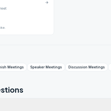
reet
ike.
nish
Meetings
Speaker
Meetings
Discussion
Meetings
stions