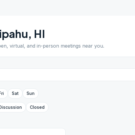
ipahu
,
HI
pen, virtual, and in-person meetings near you.
Fri
Sat
Sun
Discussion
Closed