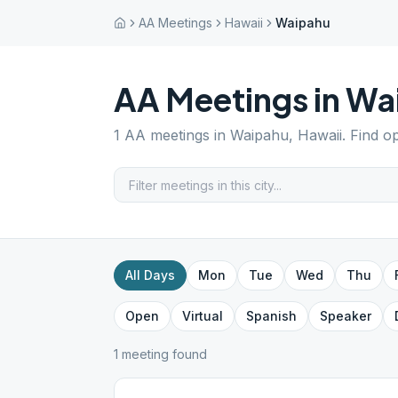
AA Meetings
Hawaii
Waipahu
AA Meetings in
Wa
1
AA meetings in
Waipahu
,
Hawaii
. Find o
All Days
Mon
Tue
Wed
Thu
Open
Virtual
Spanish
Speaker
1
meeting
found