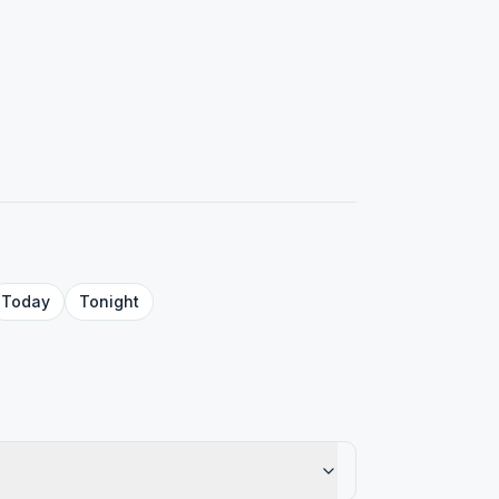
Today
Tonight