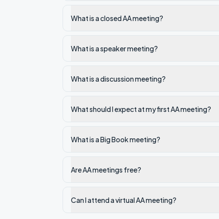
What is a closed AA meeting?
What is a speaker meeting?
What is a discussion meeting?
What should I expect at my first AA meeting?
What is a Big Book meeting?
Are AA meetings free?
Can I attend a virtual AA meeting?