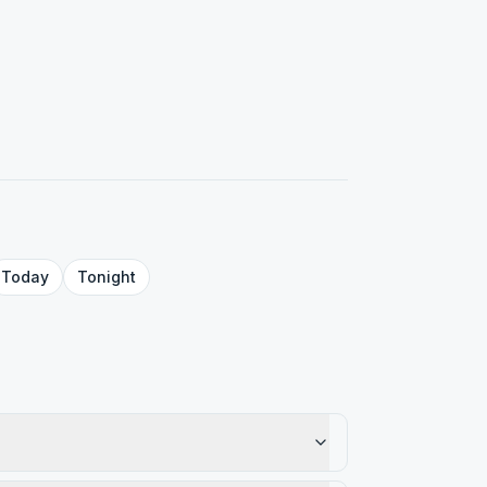
Today
Tonight