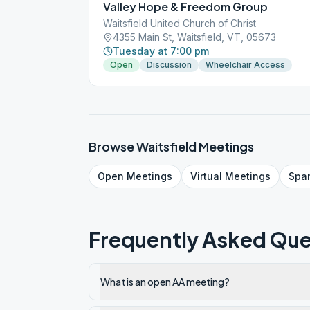
Valley Hope & Freedom Group
Waitsfield United Church of Christ
4355 Main St, Waitsfield, VT, 05673
Tuesday at 7:00 pm
Open
Discussion
Wheelchair Access
Browse
Waitsfield
Meetings
Open
Meetings
Virtual
Meetings
Spa
Frequently Asked Que
What is an open AA meeting?