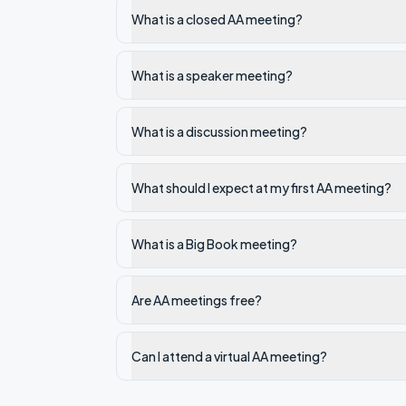
What is a closed AA meeting?
What is a speaker meeting?
What is a discussion meeting?
What should I expect at my first AA meeting?
What is a Big Book meeting?
Are AA meetings free?
Can I attend a virtual AA meeting?