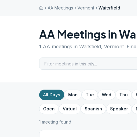
AA Meetings
Vermont
Waitsfield
AA Meetings in
Wai
1
AA meetings in
Waitsfield
,
Vermont
. Fin
All Days
Mon
Tue
Wed
Thu
Open
Virtual
Spanish
Speaker
1
meeting
found