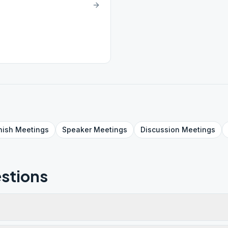
nish
Meetings
Speaker
Meetings
Discussion
Meetings
stions