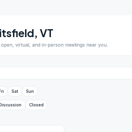
tsfield
,
VT
d open, virtual, and in-person meetings near you.
Fri
Sat
Sun
Discussion
Closed