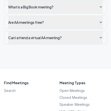
What is a Big Book meeting?
Are AA meetings free?
Can I attend a virtual AA meeting?
Find Meetings
Meeting Types
Search
Open Meetings
Closed Meetings
Speaker Meetings