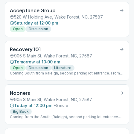
Acceptance Group
520 W Holding Ave, Wake Forest, NC, 27587
Saturday at 12:00 pm
Open
Discussion
Recovery 101
905 S Main St, Wake Forest, NC, 27587
Tomorrow at 10:00 am
Open
Discussion
Literature
Coming South from Raleigh, second parking lot entrance. From
the North, first parking lot entrance. Meeting in that first bldg
downstairs.
Nooners
905 S Main St, Wake Forest, NC, 27587
Today at 12:00 pm
+
5
more
Big Book
Coming from the South (Raleigh), second parking lot entrance.
From the North, first parking lot entrance. Meeting in that first
building, downstairs.