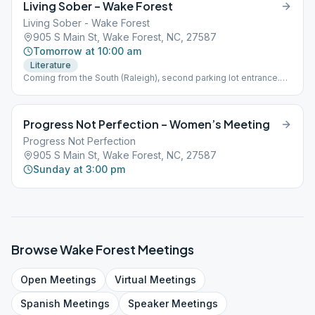
Living Sober – Wake Forest
Living Sober - Wake Forest
905 S Main St, Wake Forest, NC, 27587
Tomorrow at 10:00 am
Literature
Coming from the South (Raleigh), second parking lot entrance.
From the North, first parking lot entrance. Meeting in that first
building, downstairs.
Progress Not Perfection – Women’s Meeting
Progress Not Perfection
905 S Main St, Wake Forest, NC, 27587
Sunday at 3:00 pm
Browse
Wake Forest
Meetings
Open
Meetings
Virtual
Meetings
Spanish
Meetings
Speaker
Meetings