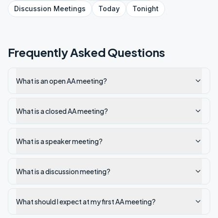
Discussion
Meetings
Today
Tonight
Frequently Asked Questions
What is an open AA meeting?
What is a closed AA meeting?
What is a speaker meeting?
What is a discussion meeting?
What should I expect at my first AA meeting?