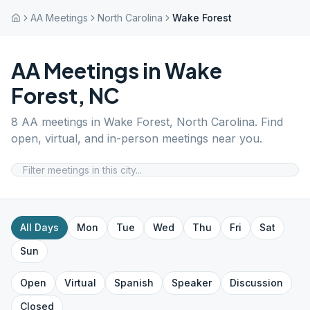
AA Meetings
North Carolina
Wake Forest
AA Meetings in
Wake
Forest
,
NC
8
AA meetings in
Wake Forest
,
North Carolina
. Find
open, virtual, and in-person meetings near you.
All Days
Mon
Tue
Wed
Thu
Fri
Sat
Sun
Open
Virtual
Spanish
Speaker
Discussion
Closed