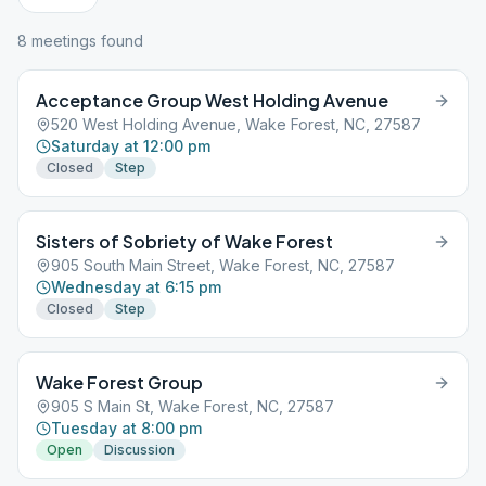
8
meeting
s
found
Acceptance Group West Holding Avenue
520 West Holding Avenue, Wake Forest, NC, 27587
Saturday at 12:00 pm
Closed
Step
Sisters of Sobriety of Wake Forest
905 South Main Street, Wake Forest, NC, 27587
Wednesday at 6:15 pm
Closed
Step
Wake Forest Group
905 S Main St, Wake Forest, NC, 27587
Tuesday at 8:00 pm
Open
Discussion