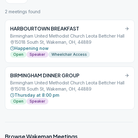
2
meeting
s
found
HARBOURTOWN BREAKFAST
Birmingham United Methodist Church Leota Bettcher Hall
15018 South St, Wakeman, OH, 44889
Happening now
Open
Speaker
Wheelchair Access
BIRMINGHAM DINNER GROUP
Birmingham United Methodist Church Leota Bettcher Hall
15018 South St, Wakeman, OH, 44889
Thursday at 8:00 pm
Open
Speaker
Browse
Wakeman
Meetings