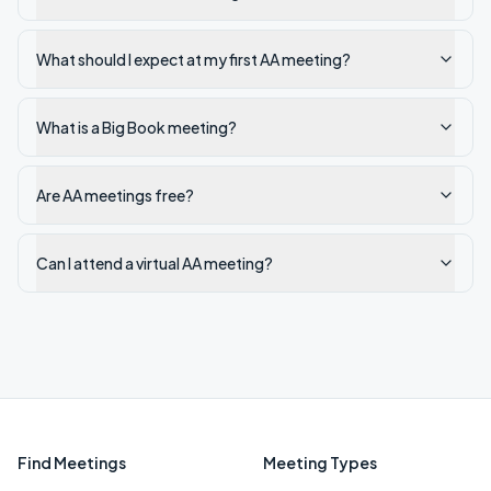
What should I expect at my first AA meeting?
What is a Big Book meeting?
Are AA meetings free?
Can I attend a virtual AA meeting?
Find Meetings
Meeting Types