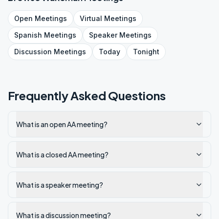
Open
Meetings
Virtual
Meetings
Spanish
Meetings
Speaker
Meetings
Discussion
Meetings
Today
Tonight
Frequently Asked Questions
What is an open AA meeting?
What is a closed AA meeting?
What is a speaker meeting?
What is a discussion meeting?