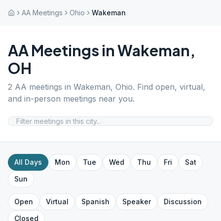
AA Meetings
Ohio
Wakeman
AA Meetings in
Wakeman
,
OH
2
AA meetings in
Wakeman
,
Ohio
. Find open, virtual,
and in-person meetings near you.
All Days
Mon
Tue
Wed
Thu
Fri
Sat
Sun
Open
Virtual
Spanish
Speaker
Discussion
Closed