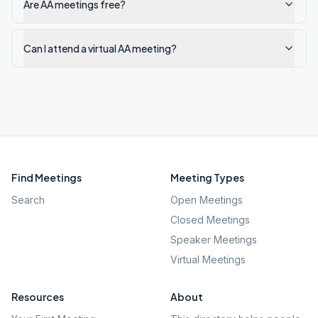
Are AA meetings free?
Can I attend a virtual AA meeting?
Find Meetings
Meeting Types
Search
Open Meetings
Closed Meetings
Speaker Meetings
Virtual Meetings
Resources
About