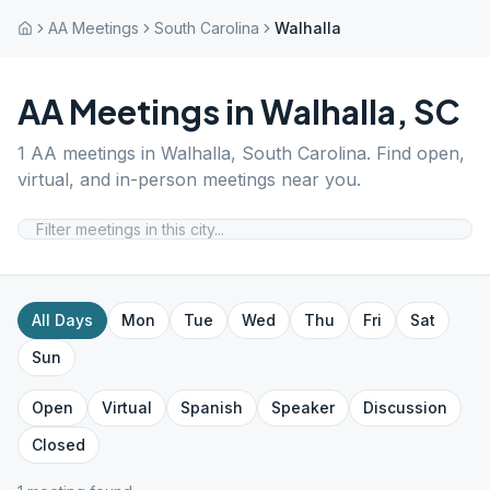
AA Meetings
South Carolina
Walhalla
AA Meetings in
Walhalla
,
SC
1
AA meetings in
Walhalla
,
South Carolina
. Find open,
virtual, and in-person meetings near you.
All Days
Mon
Tue
Wed
Thu
Fri
Sat
Sun
Open
Virtual
Spanish
Speaker
Discussion
Closed