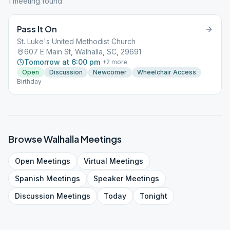
1
meeting
found
Pass It On
St. Luke's United Methodist Church
607 E Main St, Walhalla, SC, 29691
Tomorrow at 6:00 pm
+
2
more
Open
Discussion
Newcomer
Wheelchair Access
Birthday
Browse
Walhalla
Meetings
Open
Meetings
Virtual
Meetings
Spanish
Meetings
Speaker
Meetings
Discussion
Meetings
Today
Tonight