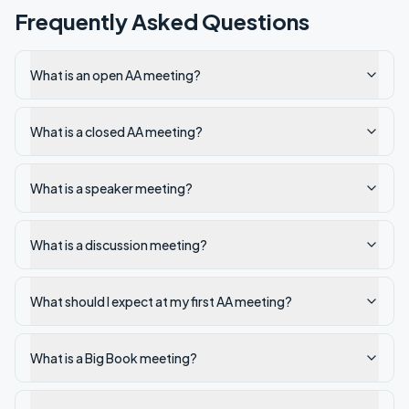
Frequently Asked Questions
What is an open AA meeting?
What is a closed AA meeting?
What is a speaker meeting?
What is a discussion meeting?
What should I expect at my first AA meeting?
What is a Big Book meeting?