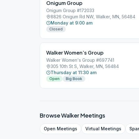
Onigum Group
Onigum Group #172033
8826 Onigum Rd NW, Walker, MN, 56484
Monday at 9:00 am
Closed
Walker Women’s Group
Walker Women's Group #697741
305 10th St S, Walker, MN, 56484
Thursday at 11:30 am
Open
Big Book
Browse
Walker
Meetings
Open
Meetings
Virtual
Meetings
Spa