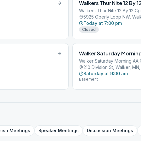
Walkers Thur Nite 12 By 1
Walkers Thur Nite 12 By 12 G
5925 Oberly Loop NW, Wal
Today at 7:00 pm
Closed
Walker Saturday Mornin
Walker Saturday Morning AA
210 Division St, Walker, MN
Saturday at 9:00 am
Basement
nish
Meetings
Speaker
Meetings
Discussion
Meetings