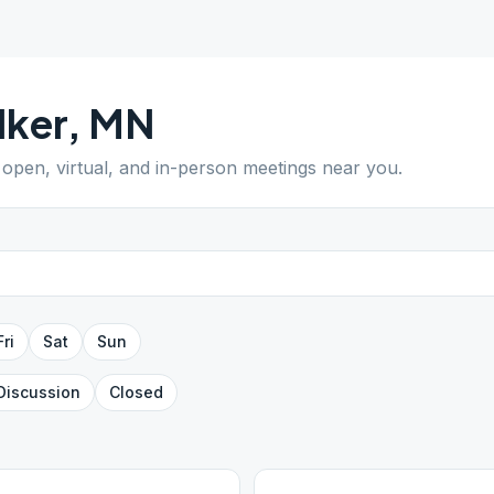
lker
,
MN
d open, virtual, and in-person meetings near you.
Fri
Sat
Sun
Discussion
Closed