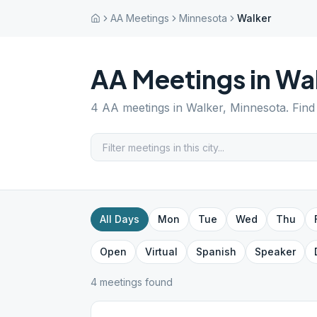
AA Meetings
Minnesota
Walker
AA Meetings in
Wa
4
AA meetings in
Walker
,
Minnesota
. Fin
All Days
Mon
Tue
Wed
Thu
Open
Virtual
Spanish
Speaker
4
meeting
s
found