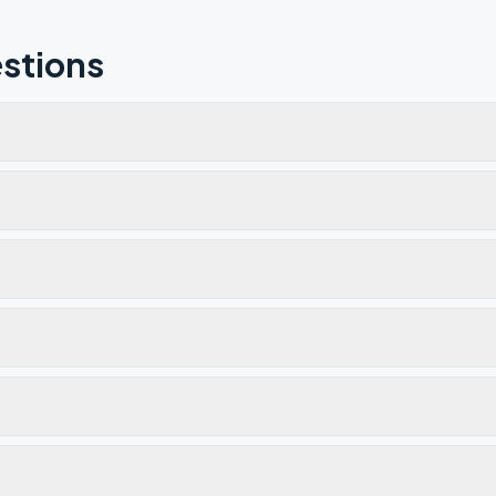
stions