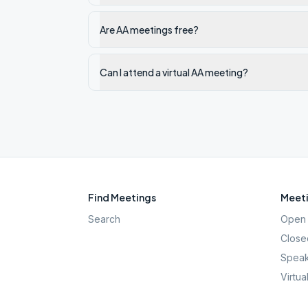
Are AA meetings free?
Can I attend a virtual AA meeting?
Find Meetings
Meeti
Search
Open 
Close
Speak
Virtua