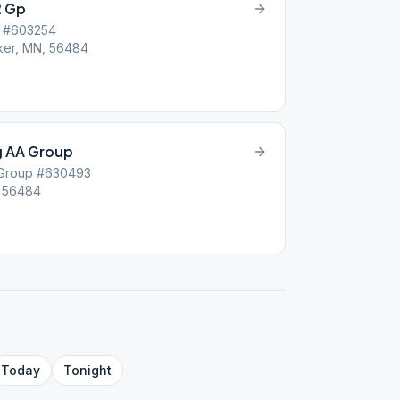
2 Gp
p #603254
ker, MN, 56484
g AA Group
 Group #630493
, 56484
Today
Tonight