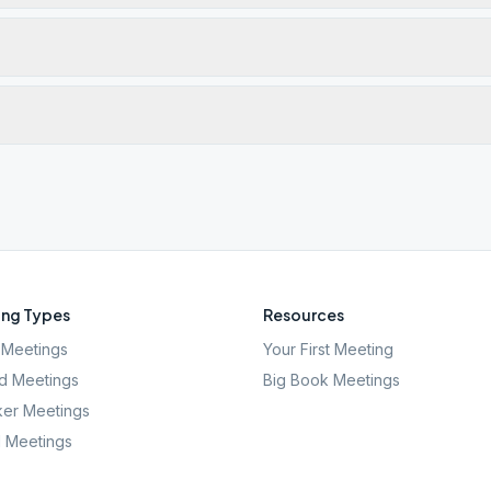
ng Types
Resources
Meetings
Your First Meeting
d Meetings
Big Book Meetings
er Meetings
l Meetings