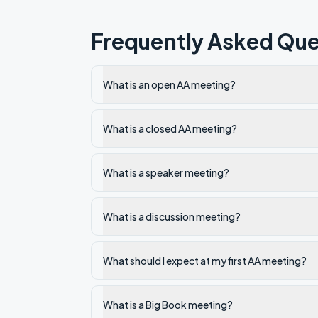
Frequently Asked Que
What is an open AA meeting?
What is a closed AA meeting?
What is a speaker meeting?
What is a discussion meeting?
What should I expect at my first AA meeting?
What is a Big Book meeting?