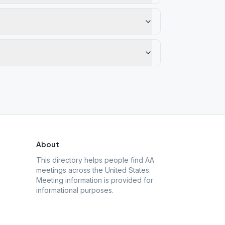
About
This directory helps people find AA
meetings across the United States.
Meeting information is provided for
informational purposes.