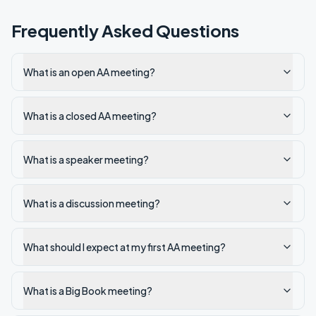
Frequently Asked Questions
What is an open AA meeting?
What is a closed AA meeting?
What is a speaker meeting?
What is a discussion meeting?
What should I expect at my first AA meeting?
What is a Big Book meeting?