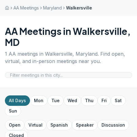
AA Meetings
Maryland
Walkersville
AA Meetings in
Walkersville
,
MD
1
AA meetings in
Walkersville
,
Maryland
. Find open,
virtual, and in-person meetings near you.
All Days
Mon
Tue
Wed
Thu
Fri
Sat
Sun
Open
Virtual
Spanish
Speaker
Discussion
Closed