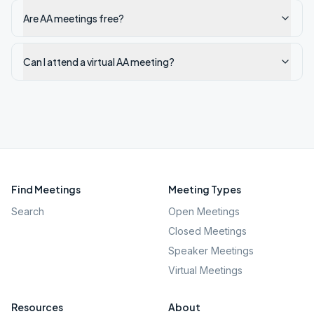
Are AA meetings free?
Can I attend a virtual AA meeting?
Find Meetings
Meeting Types
Search
Open Meetings
Closed Meetings
Speaker Meetings
Virtual Meetings
Resources
About