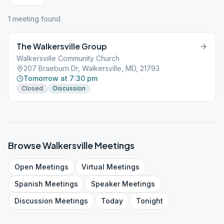
1
meeting
found
The Walkersville Group
Walkersville Community Church
207 Braeburn Dr, Walkersville, MD, 21793
Tomorrow at 7:30 pm
Closed
Discussion
Browse
Walkersville
Meetings
Open
Meetings
Virtual
Meetings
Spanish
Meetings
Speaker
Meetings
Discussion
Meetings
Today
Tonight