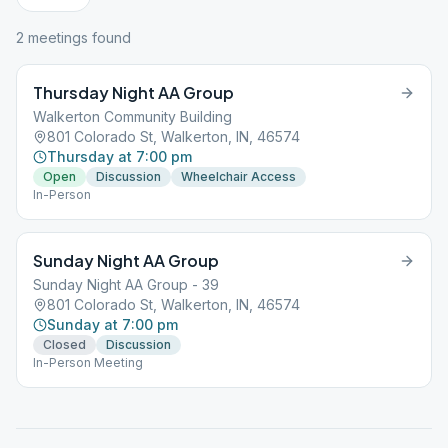
2
meeting
s
found
Thursday Night AA Group
Walkerton Community Building
801 Colorado St, Walkerton, IN, 46574
Thursday at 7:00 pm
Open
Discussion
Wheelchair Access
In-Person
Sunday Night AA Group
Sunday Night AA Group - 39
801 Colorado St, Walkerton, IN, 46574
Sunday at 7:00 pm
Closed
Discussion
In-Person Meeting