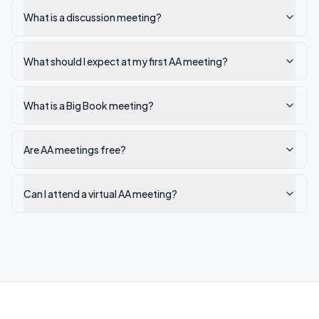
What is a discussion meeting?
What should I expect at my first AA meeting?
What is a Big Book meeting?
Are AA meetings free?
Can I attend a virtual AA meeting?