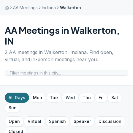
AA Meetings
Indiana
Walkerton
AA Meetings in
Walkerton
,
IN
2
AA meetings in
Walkerton
,
Indiana
. Find open,
virtual, and in-person meetings near you.
All Days
Mon
Tue
Wed
Thu
Fri
Sat
Sun
Open
Virtual
Spanish
Speaker
Discussion
Closed