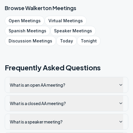
Browse
Walkerton
Meetings
Open
Meetings
Virtual
Meetings
Spanish
Meetings
Speaker
Meetings
Discussion
Meetings
Today
Tonight
Frequently Asked Questions
What is an open AA meeting?
What is a closed AA meeting?
What is a speaker meeting?