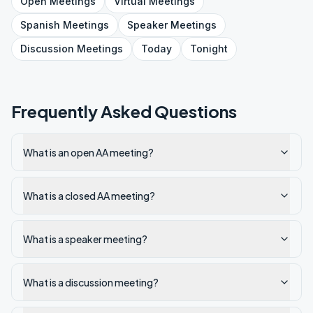
Open
Meetings
Virtual
Meetings
Spanish
Meetings
Speaker
Meetings
Discussion
Meetings
Today
Tonight
Frequently Asked Questions
What is an open AA meeting?
What is a closed AA meeting?
What is a speaker meeting?
What is a discussion meeting?