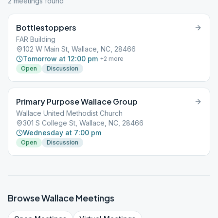
2
meeting
s
found
Bottlestoppers
FAR Building
102 W Main St, Wallace, NC, 28466
Tomorrow at 12:00 pm
+
2
more
Open
Discussion
Primary Purpose Wallace Group
Wallace United Methodist Church
301 S College St, Wallace, NC, 28466
Wednesday at 7:00 pm
Open
Discussion
Browse
Wallace
Meetings