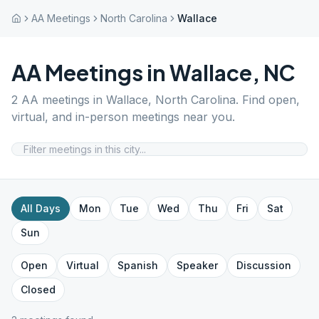
AA Meetings
North Carolina
Wallace
AA Meetings in
Wallace
,
NC
2
AA meetings in
Wallace
,
North Carolina
. Find open,
virtual, and in-person meetings near you.
All Days
Mon
Tue
Wed
Thu
Fri
Sat
Sun
Open
Virtual
Spanish
Speaker
Discussion
Closed