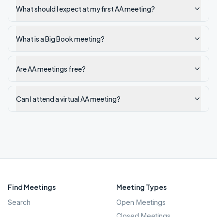
What should I expect at my first AA meeting?
What is a Big Book meeting?
Are AA meetings free?
Can I attend a virtual AA meeting?
Find Meetings
Meeting Types
Search
Open Meetings
Closed Meetings