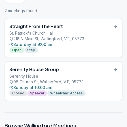
2
meeting
s
found
Straight From The Heart
St. Patrick's Church Hall
218 N Main St, Wallingford, VT, 05773
Saturday at 9:00 am
Open
Step
Serenity House Group
Serenity House
98 Church St, Wallingford, VT, 05773
Sunday at 10:00 am
Closed
Speaker
Wheelchair Access
Browse
Wallingford
Meetings