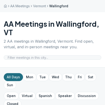
AA Meetings
Vermont
Wallingford
AA Meetings in
Wallingford
,
VT
2
AA meetings in
Wallingford
,
Vermont
. Find open,
virtual, and in-person meetings near you.
All Days
Mon
Tue
Wed
Thu
Fri
Sat
Sun
Open
Virtual
Spanish
Speaker
Discussion
Closed