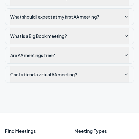
What should I expect at my first AA meeting?
What is a Big Book meeting?
Are AA meetings free?
Can I attend a virtual AA meeting?
Find Meetings
Meeting Types