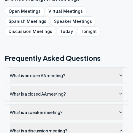
Open
Meetings
Virtual
Meetings
Spanish
Meetings
Speaker
Meetings
Discussion
Meetings
Today
Tonight
Frequently Asked Questions
What is an open AA meeting?
What is a closed AA meeting?
What is a speaker meeting?
What is a discussion meeting?