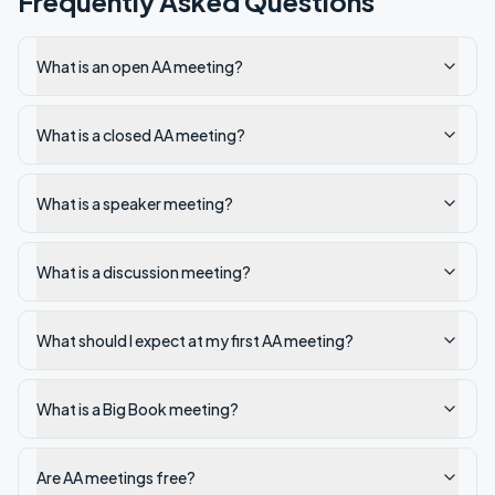
Frequently Asked Questions
What is an open AA meeting?
What is a closed AA meeting?
What is a speaker meeting?
What is a discussion meeting?
What should I expect at my first AA meeting?
What is a Big Book meeting?
Are AA meetings free?