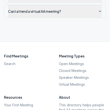
Can I attend a virtual AA meeting?
Find Meetings
Meeting Types
Search
Open Meetings
Closed Meetings
Speaker Meetings
Virtual Meetings
Resources
About
Your First Meeting
This directory helps people
find AA meetings across the