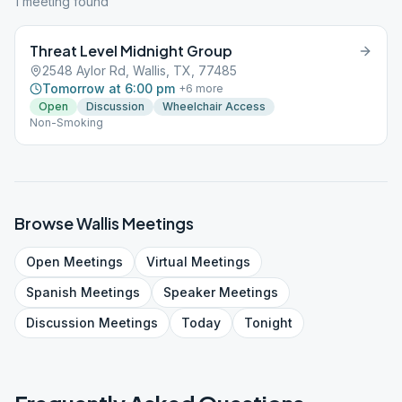
1
meeting
found
Threat Level Midnight Group
2548 Aylor Rd, Wallis, TX, 77485
Tomorrow at 6:00 pm
+
6
more
Open
Discussion
Wheelchair Access
Non-Smoking
Browse
Wallis
Meetings
Open
Meetings
Virtual
Meetings
Spanish
Meetings
Speaker
Meetings
Discussion
Meetings
Today
Tonight