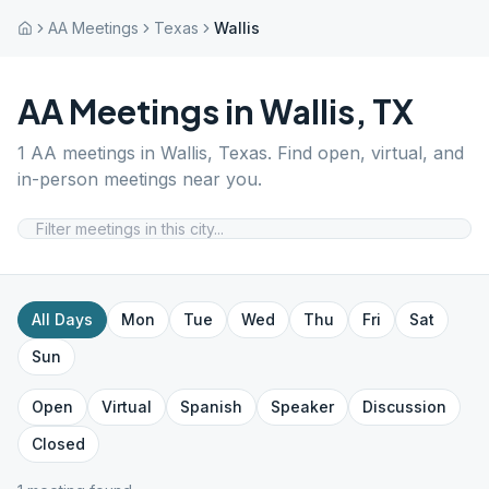
AA Meetings
Texas
Wallis
AA Meetings in
Wallis
,
TX
1
AA meetings in
Wallis
,
Texas
. Find open, virtual, and
in-person meetings near you.
All Days
Mon
Tue
Wed
Thu
Fri
Sat
Sun
Open
Virtual
Spanish
Speaker
Discussion
Closed