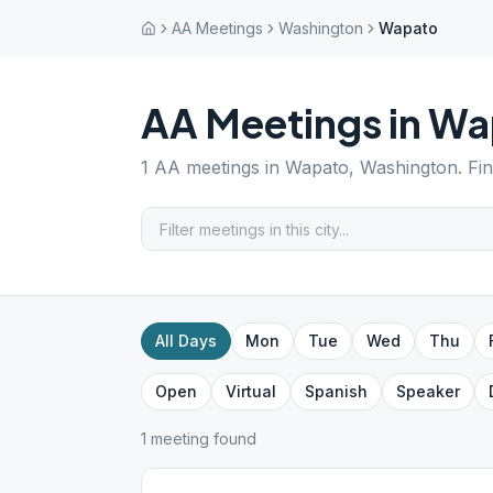
AA Meetings
Washington
Wapato
AA Meetings in
Wa
1
AA meetings in
Wapato
,
Washington
. Fi
All Days
Mon
Tue
Wed
Thu
Open
Virtual
Spanish
Speaker
1
meeting
found