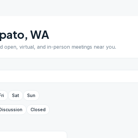
pato
,
WA
nd open, virtual, and in-person meetings near you.
Fri
Sat
Sun
Discussion
Closed