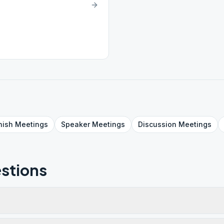
nish
Meetings
Speaker
Meetings
Discussion
Meetings
stions