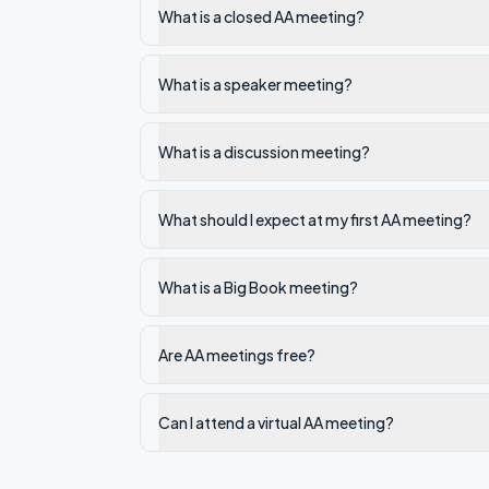
What is a closed AA meeting?
What is a speaker meeting?
What is a discussion meeting?
What should I expect at my first AA meeting?
What is a Big Book meeting?
Are AA meetings free?
Can I attend a virtual AA meeting?