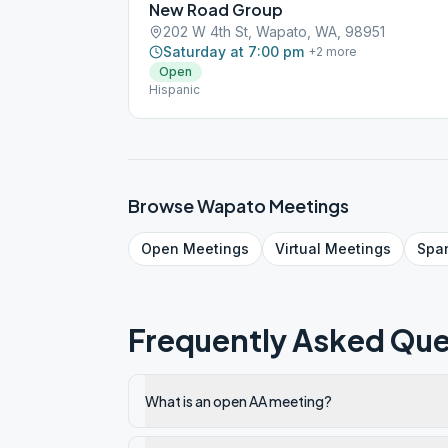
New Road Group
202 W 4th St, Wapato, WA, 98951
Saturday at 7:00 pm
+
2
more
Open
Hispanic
Browse
Wapato
Meetings
Open
Meetings
Virtual
Meetings
Spa
Frequently Asked Que
What is an open AA meeting?