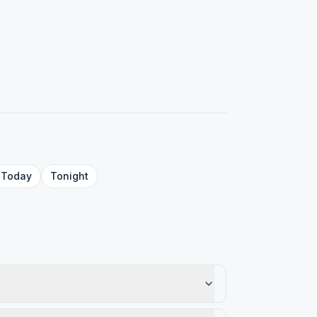
Today
Tonight