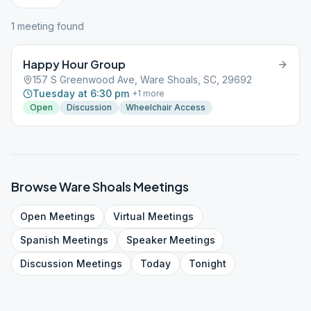
1
meeting
found
Happy Hour Group
157 S Greenwood Ave, Ware Shoals, SC, 29692
Tuesday at 6:30 pm
+
1
more
Open
Discussion
Wheelchair Access
Browse
Ware Shoals
Meetings
Open
Meetings
Virtual
Meetings
Spanish
Meetings
Speaker
Meetings
Discussion
Meetings
Today
Tonight