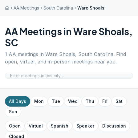
AA Meetings
South Carolina
Ware Shoals
AA Meetings in
Ware Shoals
,
SC
1
AA meetings in
Ware Shoals
,
South Carolina
. Find
open, virtual, and in-person meetings near you.
All Days
Mon
Tue
Wed
Thu
Fri
Sat
Sun
Open
Virtual
Spanish
Speaker
Discussion
Closed