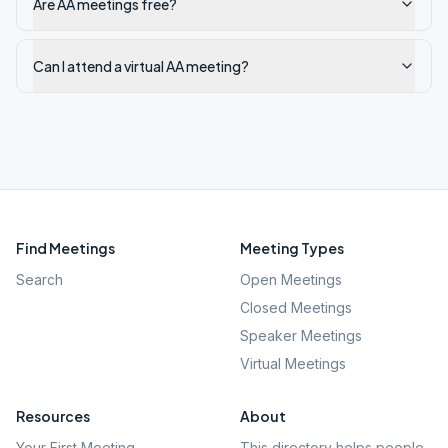
Are AA meetings free?
Can I attend a virtual AA meeting?
Find Meetings
Meeting Types
Search
Open Meetings
Closed Meetings
Speaker Meetings
Virtual Meetings
Resources
About
Your First Meeting
This directory helps people