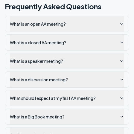
Frequently Asked Questions
What is an open AA meeting?
What is a closed AA meeting?
What is a speaker meeting?
What is a discussion meeting?
What should I expect at my first AA meeting?
What is a Big Book meeting?