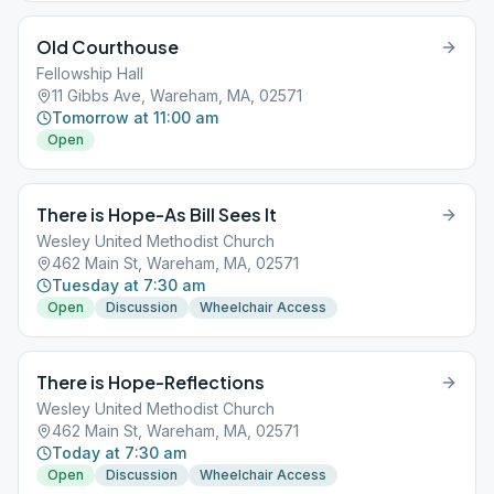
Old Courthouse
Fellowship Hall
11 Gibbs Ave, Wareham, MA, 02571
Tomorrow at 11:00 am
Open
There is Hope-As Bill Sees It
Wesley United Methodist Church
462 Main St, Wareham, MA, 02571
Tuesday at 7:30 am
Open
Discussion
Wheelchair Access
There is Hope-Reflections
Wesley United Methodist Church
462 Main St, Wareham, MA, 02571
Today at 7:30 am
Open
Discussion
Wheelchair Access