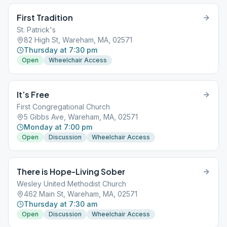
First Tradition
St. Patrick's
82 High St, Wareham, MA, 02571
Thursday at 7:30 pm
Open
Wheelchair Access
It’s Free
First Congregational Church
5 Gibbs Ave, Wareham, MA, 02571
Monday at 7:00 pm
Open
Discussion
Wheelchair Access
There is Hope-Living Sober
Wesley United Methodist Church
462 Main St, Wareham, MA, 02571
Thursday at 7:30 am
Open
Discussion
Wheelchair Access