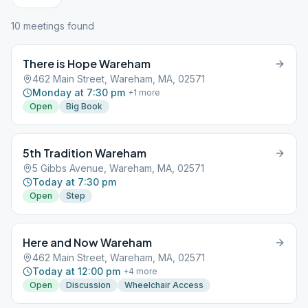
10
meeting
s
found
There is Hope Wareham
462 Main Street, Wareham, MA, 02571
Monday at 7:30 pm
+
1
more
Open
Big Book
5th Tradition Wareham
5 Gibbs Avenue, Wareham, MA, 02571
Today at 7:30 pm
Open
Step
Here and Now Wareham
462 Main Street, Wareham, MA, 02571
Today at 12:00 pm
+
4
more
Open
Discussion
Wheelchair Access