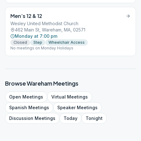
Men’s 12 & 12
Wesley United Methodist Church
462 Main St, Wareham, MA, 02571
Monday at 7:00 pm
Closed
Step
Wheelchair Access
No meetings on Monday Holidays
Browse
Wareham
Meetings
Open
Meetings
Virtual
Meetings
Spanish
Meetings
Speaker
Meetings
Discussion
Meetings
Today
Tonight