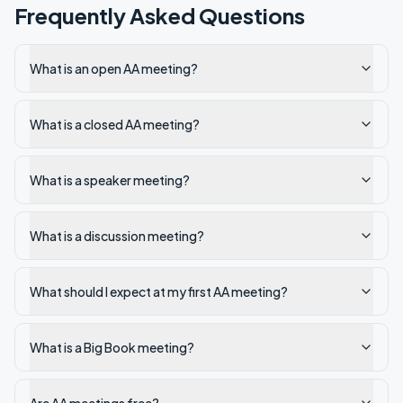
Frequently Asked Questions
What is an open AA meeting?
What is a closed AA meeting?
What is a speaker meeting?
What is a discussion meeting?
What should I expect at my first AA meeting?
What is a Big Book meeting?