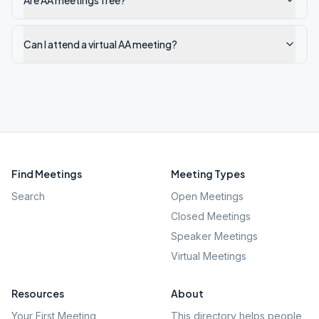
Are AA meetings free?
Can I attend a virtual AA meeting?
Find Meetings
Meeting Types
Search
Open Meetings
Closed Meetings
Speaker Meetings
Virtual Meetings
Resources
About
Your First Meeting
This directory helps people