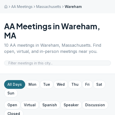
AA Meetings
Massachusetts
Wareham
AA Meetings in
Wareham
,
MA
10
AA meetings in
Wareham
,
Massachusetts
. Find
open, virtual, and in-person meetings near you.
All Days
Mon
Tue
Wed
Thu
Fri
Sat
Sun
Open
Virtual
Spanish
Speaker
Discussion
Closed