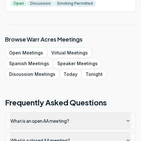
Open
Discussion
Smoking Permitted
Browse
Warr Acres
Meetings
Open
Meetings
Virtual
Meetings
Spanish
Meetings
Speaker
Meetings
Discussion
Meetings
Today
Tonight
Frequently Asked Questions
What is an open AA meeting?
What is a closed AA meeting?