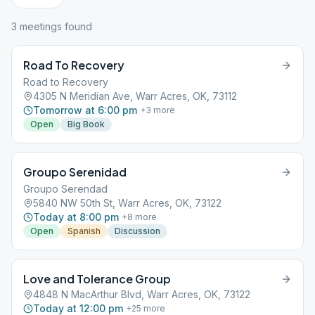
3
meeting
s
found
Road To Recovery
Road to Recovery
4305 N Meridian Ave, Warr Acres, OK, 73112
Tomorrow at 6:00 pm
+
3
more
Open
Big Book
Groupo Serenidad
Groupo Serendad
5840 NW 50th St, Warr Acres, OK, 73122
Today at 8:00 pm
+
8
more
Open
Spanish
Discussion
Love and Tolerance Group
4848 N MacArthur Blvd, Warr Acres, OK, 73122
Today at 12:00 pm
+
25
more