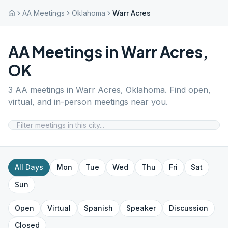
AA Meetings
Oklahoma
Warr Acres
AA Meetings in
Warr Acres
,
OK
3
AA meetings in
Warr Acres
,
Oklahoma
. Find open,
virtual, and in-person meetings near you.
All Days
Mon
Tue
Wed
Thu
Fri
Sat
Sun
Open
Virtual
Spanish
Speaker
Discussion
Closed