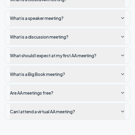
What is a speaker meeting?
What is a discussion meeting?
What should I expect at my first AA meeting?
What is a Big Book meeting?
Are AA meetings free?
Can I attend a virtual AA meeting?