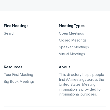
Find Meetings
Meeting Types
Search
Open Meetings
Closed Meetings
Speaker Meetings
Virtual Meetings
Resources
About
Your First Meeting
This directory helps people
find AA meetings across the
Big Book Meetings
United States. Meeting
information is provided for
informational purposes.