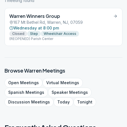
1
meeting
found
Warren Winners Group
167 Mt Bethel Rd, Warren, NJ, 07059
Wednesday at 8:00 pm
Closed
Step
Wheelchair Access
(REOPENED) Parish Center
Browse
Warren
Meetings
Open
Meetings
Virtual
Meetings
Spanish
Meetings
Speaker
Meetings
Discussion
Meetings
Today
Tonight