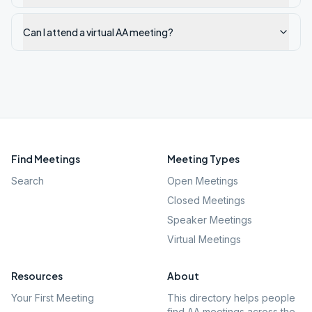
Can I attend a virtual AA meeting?
Find Meetings
Meeting Types
Search
Open Meetings
Closed Meetings
Speaker Meetings
Virtual Meetings
Resources
About
Your First Meeting
This directory helps people
find AA meetings across the