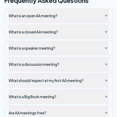
Frequently Asked Questions
What is an open AA meeting?
What is a closed AA meeting?
What is a speaker meeting?
What is a discussion meeting?
What should I expect at my first AA meeting?
What is a Big Book meeting?
Are AA meetings free?