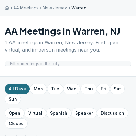
AA Meetings
New Jersey
Warren
AA Meetings in
Warren
,
NJ
1
AA meetings in
Warren
,
New Jersey
. Find open,
virtual, and in-person meetings near you.
All Days
Mon
Tue
Wed
Thu
Fri
Sat
Sun
Open
Virtual
Spanish
Speaker
Discussion
Closed