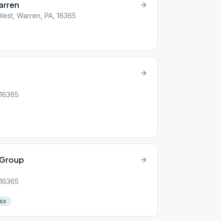
arren
est, Warren, PA, 16365
 16365
 Group
 16365
ss