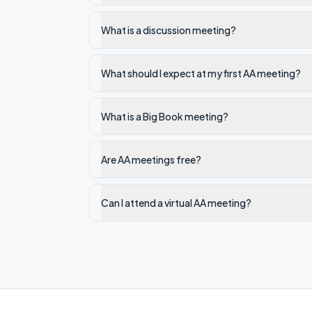
What is a discussion meeting?
What should I expect at my first AA meeting?
What is a Big Book meeting?
Are AA meetings free?
Can I attend a virtual AA meeting?