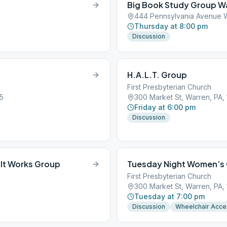
Big Book Study Group W
444 Pennsylvania Avenue W
Thursday at 8:00 pm
Discussion
H.A.L.T. Group
First Presbyterian Church
5
300 Market St, Warren, PA,
Friday at 6:00 pm
Discussion
It Works Group
Tuesday Night Women’s
First Presbyterian Church
300 Market St, Warren, PA,
Tuesday at 7:00 pm
Discussion
Wheelchair Acce