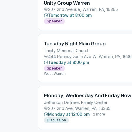
Unity Group Warren
207 2nd Avenue, Warren, PA, 16365
Tomorrow at 8:00 pm
Speaker
Tuesday Night Main Group
Trinity Memorial Church
444 Pennsylvania Ave W, Warren, PA, 1636
Tuesday at 8:00 pm
Speaker
West Warren
Monday, Wednesday And Friday How 
Jefferson Defrees Family Center
207 2nd Ave, Warren, PA, 16365
Monday at 12:00 pm
+
2
more
Discussion