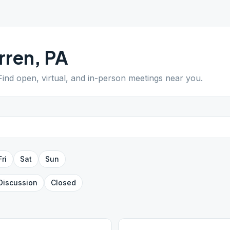
rren
,
PA
 Find open, virtual, and in-person meetings near you.
Fri
Sat
Sun
Discussion
Closed