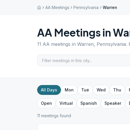
AA Meetings
Pennsylvania
Warren
AA Meetings in
Wa
11
AA meetings in
Warren
,
Pennsylvania
.
All Days
Mon
Tue
Wed
Thu
Open
Virtual
Spanish
Speaker
11
meeting
s
found