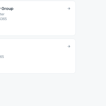
y Group
ter
16365
365