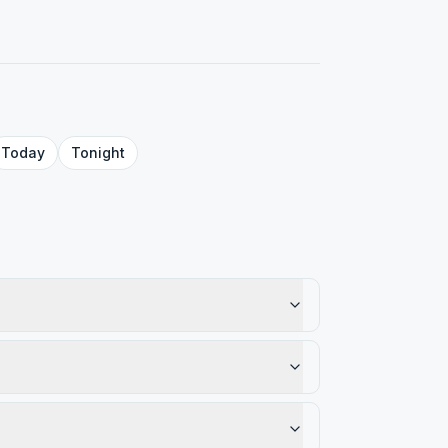
Today
Tonight