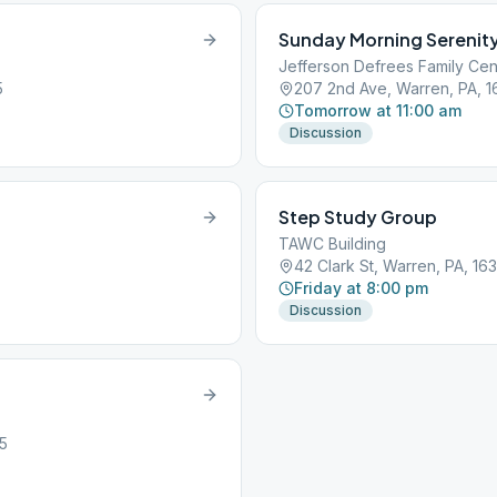
Sunday Morning Serenit
Jefferson Defrees Family Cen
5
207 2nd Ave, Warren, PA, 
Tomorrow at 11:00 am
Discussion
Step Study Group
TAWC Building
42 Clark St, Warren, PA, 16
Friday at 8:00 pm
Discussion
5