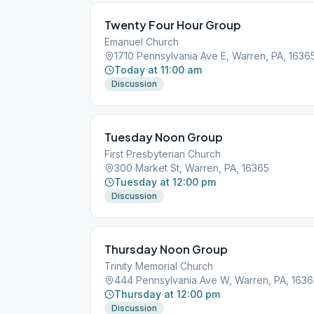
Twenty Four Hour Group
Emanuel Church
1710 Pennsylvania Ave E, Warren, PA, 1636
Today at 11:00 am
Discussion
Tuesday Noon Group
First Presbyterian Church
300 Market St, Warren, PA, 16365
Tuesday at 12:00 pm
Discussion
Thursday Noon Group
Trinity Memorial Church
444 Pennsylvania Ave W, Warren, PA, 1636
Thursday at 12:00 pm
Discussion