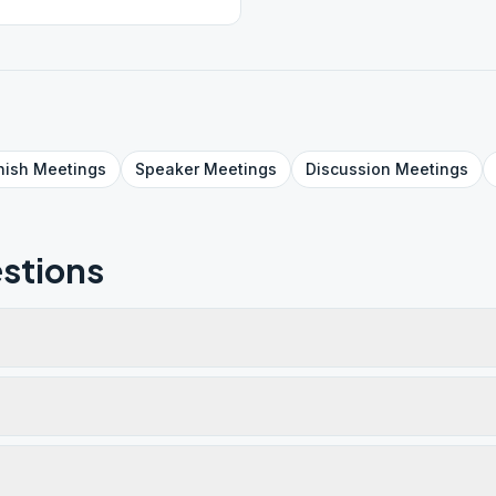
nish
Meetings
Speaker
Meetings
Discussion
Meetings
stions