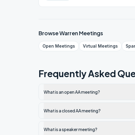
Browse
Warren
Meetings
Open
Meetings
Virtual
Meetings
Spa
Frequently Asked Que
What is an open AA meeting?
What is a closed AA meeting?
What is a speaker meeting?